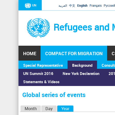
UN
العربية
中文
English
Français
Русски
Refugees and 
HOME
COMPACT FOR MIGRATION
C
Special Representative
Background
Consult
UN Summit 2016
New York Declaration
201
Statements & Videos
Home
›
Calendar
›
Global series of events
You
are
Global series of events
here
P
Month
Day
Year
(active tab)