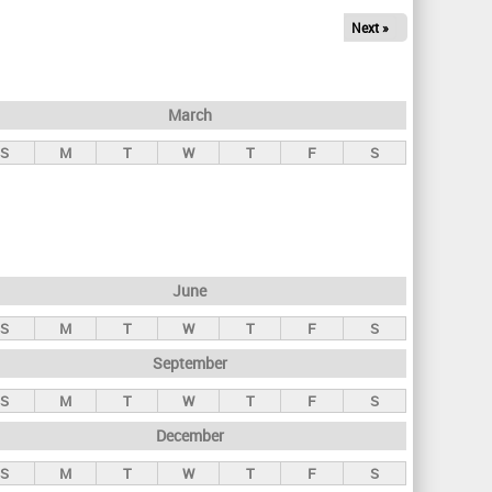
Next »
March
S
M
T
W
T
F
S
June
S
M
T
W
T
F
S
September
S
M
T
W
T
F
S
December
S
M
T
W
T
F
S