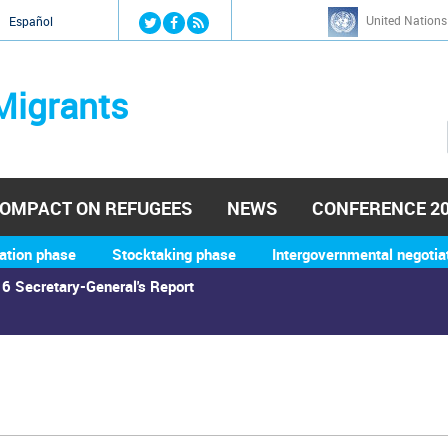
Jump to navigation
United Nations
й
Español
Migrants
OMPACT ON REFUGEES
NEWS
CONFERENCE 2
ation phase
Stocktaking phase
Intergovernmental negotia
6 Secretary-General's Report