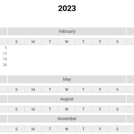
2023
February
S
M
T
W
T
F
S
5
12
19
26
May
S
M
T
W
T
F
S
August
S
M
T
W
T
F
S
November
S
M
T
W
T
F
S