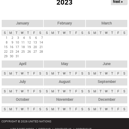
2023
Next »
i
m
a
r
January
February
March
y
S
M
T
W
T
F
S
S
M
T
W
T
F
S
S
M
T
W
T
F
S
t
1
2
3
4
5
6
7
8
9
10
11
12
13
14
a
15
16
17
18
19
20
21
b
22
23
24
25
26
27
28
29
30
31
s
April
May
June
S
M
T
W
T
F
S
S
M
T
W
T
F
S
S
M
T
W
T
F
S
July
August
September
S
M
T
W
T
F
S
S
M
T
W
T
F
S
S
M
T
W
T
F
S
October
November
December
S
M
T
W
T
F
S
S
M
T
W
T
F
S
S
M
T
W
T
F
S
COPYRIGHT © 2026 UNITED NATIONS