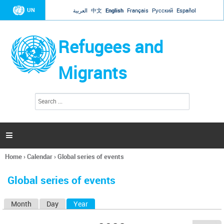
Jump to navigation
UN
العربية
中文
English
Français
Русский
Español
Refugees and
Migrants
S
S
e
e
a
a
r
c
r
h

c
h
Home
›
Calendar
›
Global series of events
f
You
o
are
r
Global series of events
here
m
Month
Day
Year
(active tab)
P
r