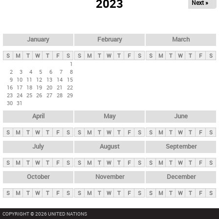
2023
Next »
i
m
a
r
January
February
March
y
S
M
T
W
T
F
S
S
M
T
W
T
F
S
S
M
T
W
T
F
S
t
1
2
3
4
5
6
7
8
a
9
10
11
12
13
14
15
b
16
17
18
19
20
21
22
23
24
25
26
27
28
29
s
30
31
April
May
June
S
M
T
W
T
F
S
S
M
T
W
T
F
S
S
M
T
W
T
F
S
July
August
September
S
M
T
W
T
F
S
S
M
T
W
T
F
S
S
M
T
W
T
F
S
October
November
December
S
M
T
W
T
F
S
S
M
T
W
T
F
S
S
M
T
W
T
F
S
COPYRIGHT © 2026 UNITED NATIONS