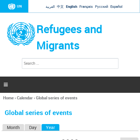
Jump to navigation
UN
العربية
中文
English
Français
Русский
Español
Refugees and
Migrants
S
S
e
e
a
a
r
c
r
h

c
h
Home
›
Calendar
›
Global series of events
f
You
o
are
r
Global series of events
here
m
Month
Day
Year
(active tab)
P
r