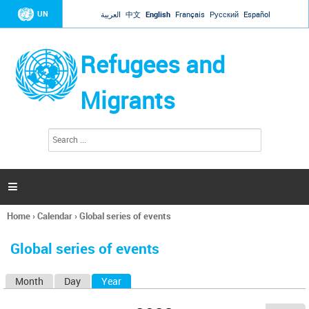
Jump to navigation
UN
العربية
中文
English
Français
Русский
Español
Refugees and
Migrants
S
S
e
e
a
a
r
c
r
h

c
h
Home
›
Calendar
›
Global series of events
f
You
o
are
r
Global series of events
here
m
Month
Day
Year
(active tab)
P
r