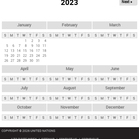
2023
Next »
i
m
a
r
January
February
March
y
S
M
T
W
T
F
S
S
M
T
W
T
F
S
S
M
T
W
T
F
S
t
1
2
3
4
5
6
7
8
9
10
11
a
12
13
14
15
16
17
18
b
19
20
21
22
23
24
25
26
27
28
29
30
31
s
April
May
June
S
M
T
W
T
F
S
S
M
T
W
T
F
S
S
M
T
W
T
F
S
July
August
September
S
M
T
W
T
F
S
S
M
T
W
T
F
S
S
M
T
W
T
F
S
October
November
December
S
M
T
W
T
F
S
S
M
T
W
T
F
S
S
M
T
W
T
F
S
COPYRIGHT © 2026 UNITED NATIONS