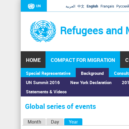
UN
العربية
中文
English
Français
Русски
Refugees and 
HOME
COMPACT FOR MIGRATION
C
Special Representative
Background
Consult
UN Summit 2016
New York Declaration
201
Statements & Videos
Home
›
Calendar
›
Global series of events
You
are
Global series of events
here
P
Month
Day
Year
(active tab)