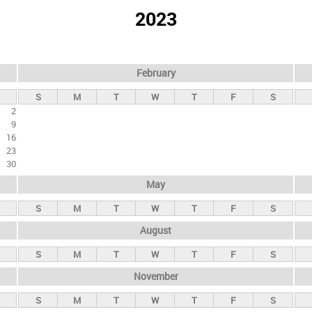
2023
February
S
M
T
W
T
F
S
2
9
16
23
30
May
S
M
T
W
T
F
S
August
S
M
T
W
T
F
S
November
S
M
T
W
T
F
S