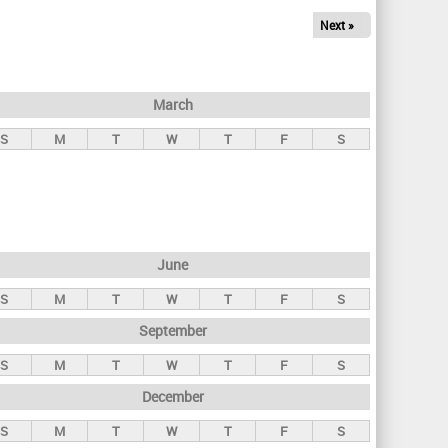
Next »
March
S
M
T
W
T
F
S
June
S
M
T
W
T
F
S
September
S
M
T
W
T
F
S
December
S
M
T
W
T
F
S