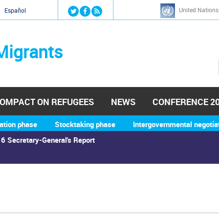
Jump to navigation
United Nations
й
Español
Migrants
OMPACT ON REFUGEES
NEWS
CONFERENCE 2
ation phase
Stocktaking phase
Intergovernmental negotia
6 Secretary-General's Report