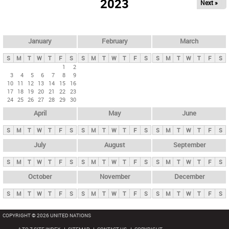
2023
Next »
i
m
a
r
January
February
March
y
S
M
T
W
T
F
S
S
M
T
W
T
F
S
S
M
T
W
T
F
S
t
1
2
3
4
5
6
7
8
9
a
10
11
12
13
14
15
16
b
17
18
19
20
21
22
23
24
25
26
27
28
29
30
s
April
May
June
S
M
T
W
T
F
S
S
M
T
W
T
F
S
S
M
T
W
T
F
S
July
August
September
S
M
T
W
T
F
S
S
M
T
W
T
F
S
S
M
T
W
T
F
S
October
November
December
S
M
T
W
T
F
S
S
M
T
W
T
F
S
S
M
T
W
T
F
S
COPYRIGHT © 2026 UNITED NATIONS