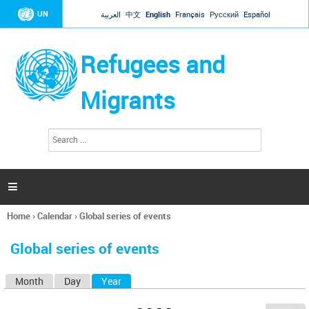
Jump to navigation
UN
العربية
中文
English
Français
Русский
Español
Refugees and
Migrants
S
S
e
e
a
a
r
c
r
h

c
h
Home
›
Calendar
›
Global series of events
f
You
o
are
r
Global series of events
here
m
Month
Day
Year
(active tab)
P
r