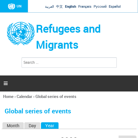
Jump to navigation
UN
العربية
中文
English
Français
Русский
Español
Refugees and
Migrants
S
S
e
e
a
a
r
c
r
h

c
h
Home
›
Calendar
›
Global series of events
f
You
o
are
r
Global series of events
here
m
Month
Day
Year
(active tab)
P
r