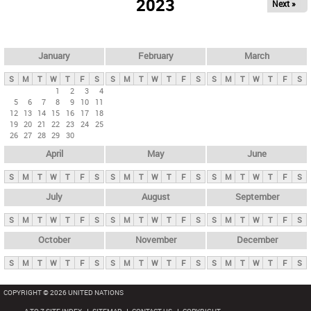
2023
Next »
i
m
a
r
January
February
March
y
S
M
T
W
T
F
S
S
M
T
W
T
F
S
S
M
T
W
T
F
S
t
1
2
3
4
5
6
7
8
9
10
11
a
12
13
14
15
16
17
18
b
19
20
21
22
23
24
25
26
27
28
29
30
s
April
May
June
S
M
T
W
T
F
S
S
M
T
W
T
F
S
S
M
T
W
T
F
S
July
August
September
S
M
T
W
T
F
S
S
M
T
W
T
F
S
S
M
T
W
T
F
S
October
November
December
S
M
T
W
T
F
S
S
M
T
W
T
F
S
S
M
T
W
T
F
S
COPYRIGHT © 2026 UNITED NATIONS