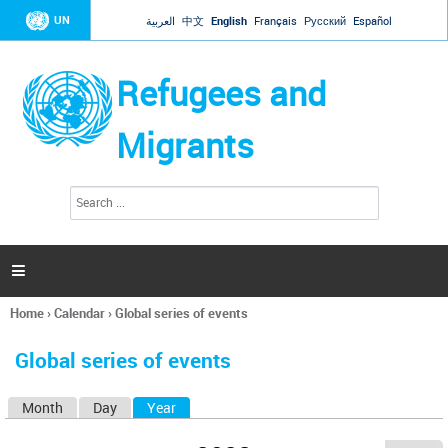
Jump to navigation
UN
العربية
中文
English
Français
Русский
Español
Refugees and
Migrants
S
S
e
e
a
a
r
c
r
h

c
h
Home
›
Calendar
›
Global series of events
f
You
o
are
r
Global series of events
here
m
Month
Day
Year
(active tab)
P
r