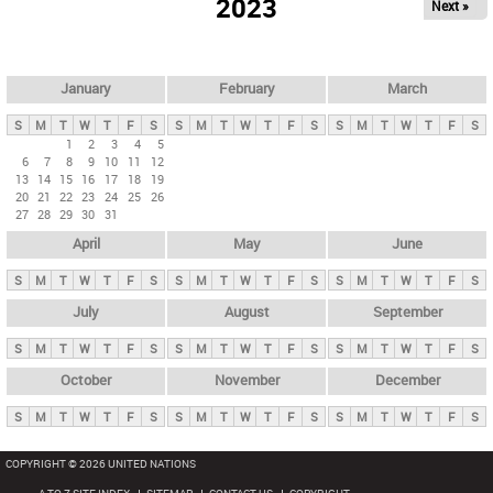
2023
Next »
i
m
a
r
January
February
March
y
S
M
T
W
T
F
S
S
M
T
W
T
F
S
S
M
T
W
T
F
S
t
1
2
3
4
5
6
7
8
9
10
11
12
a
13
14
15
16
17
18
19
b
20
21
22
23
24
25
26
27
28
29
30
31
s
April
May
June
S
M
T
W
T
F
S
S
M
T
W
T
F
S
S
M
T
W
T
F
S
July
August
September
S
M
T
W
T
F
S
S
M
T
W
T
F
S
S
M
T
W
T
F
S
October
November
December
S
M
T
W
T
F
S
S
M
T
W
T
F
S
S
M
T
W
T
F
S
COPYRIGHT © 2026 UNITED NATIONS