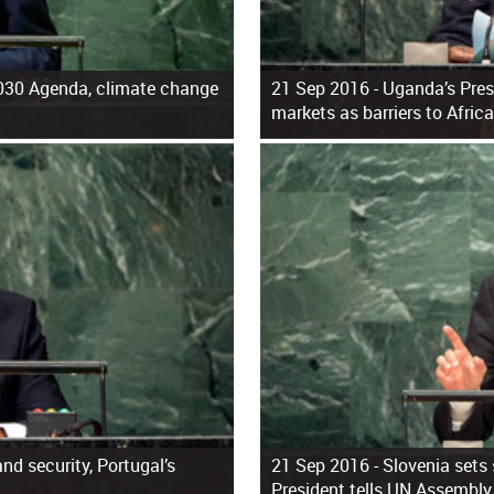
2030 Agenda, climate change
21 Sep 2016 -
Uganda’s Pres
markets as barriers to Afric
and security, Portugal’s
21 Sep 2016 -
Slovenia sets 
President tells UN Assembly