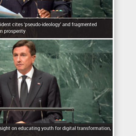
ident cites ‘pseudo-ideology’ and fragmented
an prosperity
sight on educating youth for digital transformation,