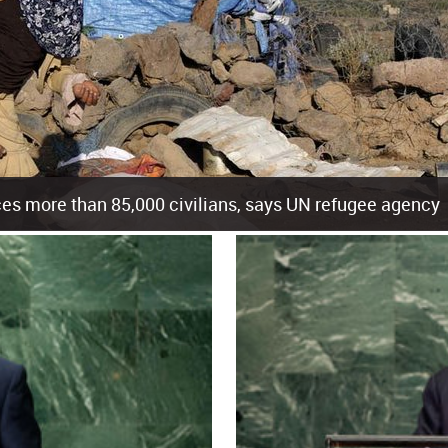
es more than 85,000 civilians, says UN refugee agency
cement of more than 85,000 people in just the last 10 weeks, the United