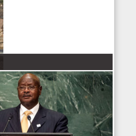
 Nations refugee agency r