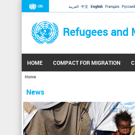
UN
العربية
中文
English
Français
Русски
Refugees and 
HOME
COMPACT FOR MIGRATION
C
Home
You
are
News
here