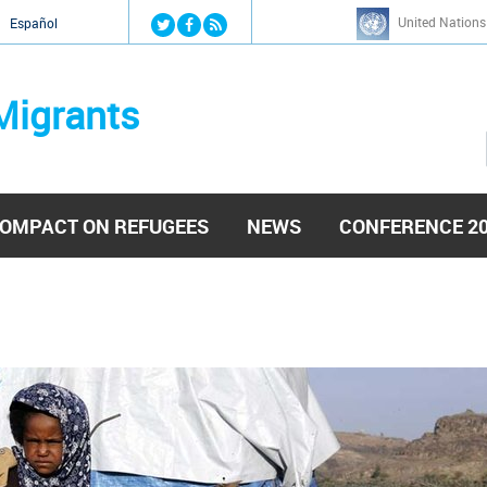
Jump to navigation
United Nations
й
Español
Migrants
OMPACT ON REFUGEES
NEWS
CONFERENCE 2