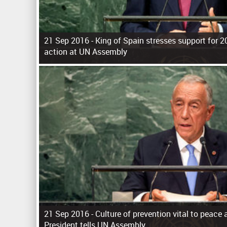
21 Sep 2016 -
King of Spain stresses support for 
action at UN Assembly
P
a
g
e
s
21 Sep 2016 -
Culture of prevention vital to peace 
President tells UN Assembly