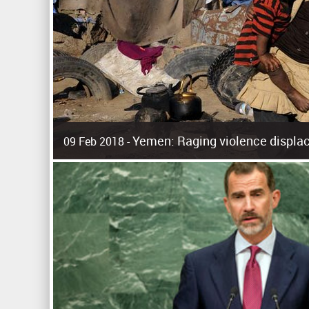
Yemen: Raging violence displac
09 Feb 2018 -
Surging violence across Yemen has resulted in the displa