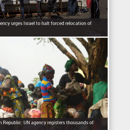
ncy urges Israel to halt forced relocation of
an Republic: UN agency registers thousands of