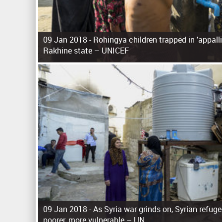
09 Jan 2018 -
Rohingya children trapped in 'appall
Rakhine state – UNICEF
P
a
g
e
s
09 Jan 2018 -
As Syria war grinds on, Syrian refu
poorer, more vulnerable – UN