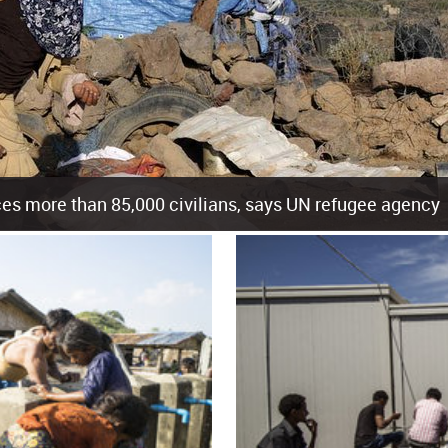
es more than 85,000 civilians, says UN refugee agency
cement of more than 85,000 people in just the last 10 weeks, the United