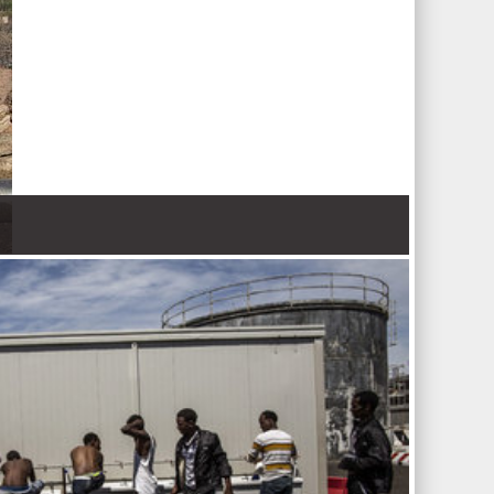
 Nations refugee agency r