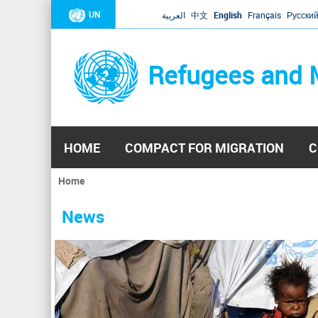
UN
العربية
中文
English
Français
Русски
Refugees and 
HOME
COMPACT FOR MIGRATION
C
Home
You
are
News
here