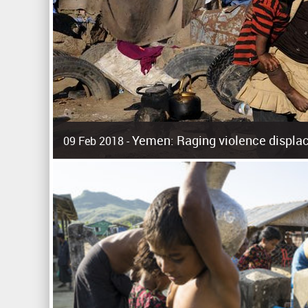
Yemen: Raging violence displac
09 Feb 2018 -
Surging violence across Yemen has resulted in the displa