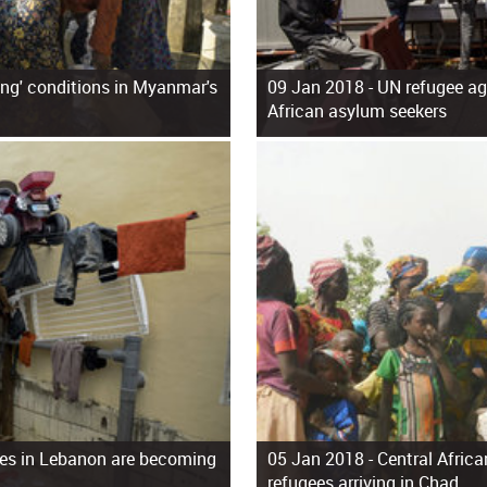
ing' conditions in Myanmar's
09 Jan 2018 -
UN refugee age
African asylum seekers
gees in Lebanon are becoming
05 Jan 2018 -
Central Afric
refugees arriving in Chad