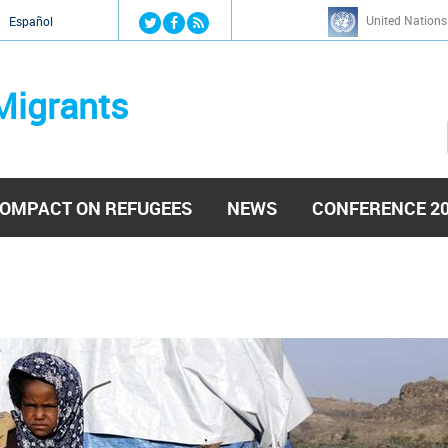
Jump to navigation
United Nations
й
Español
Migrants
OMPACT ON REFUGEES
NEWS
CONFERENCE 2