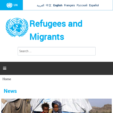
Jump to navigation
UN
العربية
中文
English
Français
Русский
Español
Refugees and
Migrants
S
S
e
e
a
a
r
c
r
h

c
h
Home
f
You
o
are
r
News
here
m