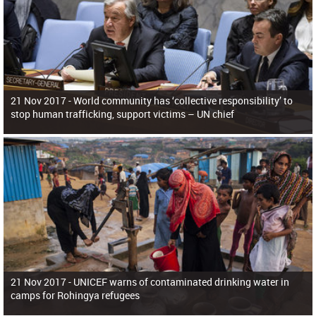
21 Nov 2017 -
World community has ‘collective responsibility’ to
stop human trafficking, support victims – UN chief
21 Nov 2017 -
UNICEF warns of contaminated drinking water in
camps for Rohingya refugees