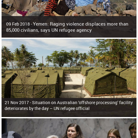
Yemen: Raging violence displaces more than
09 Feb 2018 -
85,000 civilians, says UN refugee agency
Surging violence across Yemen has resulted in the displacement of more than
85,000 people in just the last 10 weeks, the United Nations refugee agency r
21 Nov 2017 -
Situation on Australian ‘offshore processing’ facility
deteriorates by the day – UN refugee official