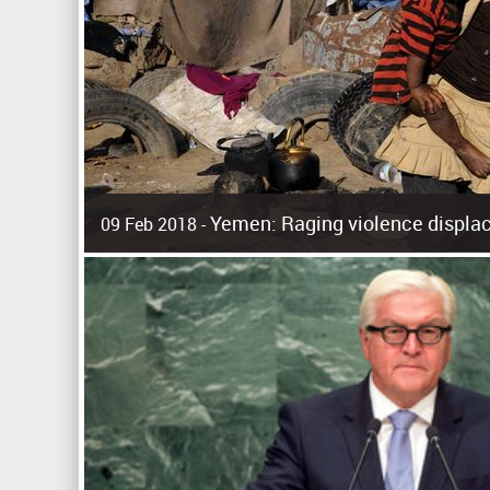
Yemen: Raging violence displac
09 Feb 2018 -
Surging violence across Yemen has resulted in the displa