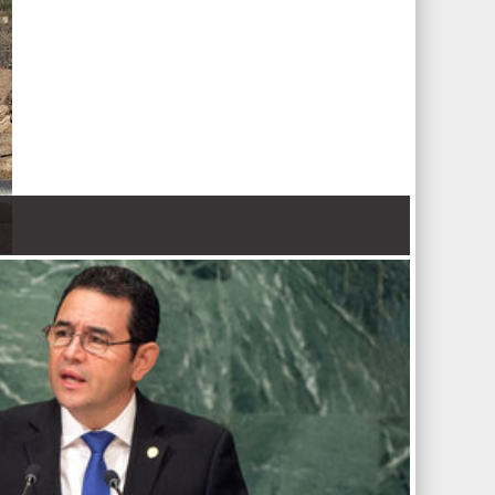
 Nations refugee agency r