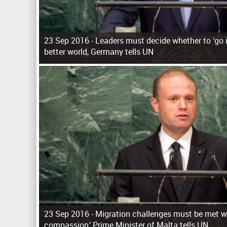
23 Sep 2016 -
Leaders must decide whether to ‘go it
better world, Germany tells UN
P
a
g
e
s
23 Sep 2016 -
Migration challenges must be met wi
compassion,’ Prime Minister of Malta tells UN