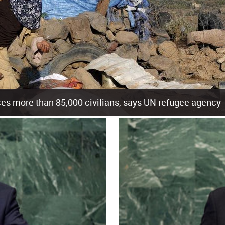
es more than 85,000 civilians, says UN refugee agency
cement of more than 85,000 people in just the last 10 weeks, the United