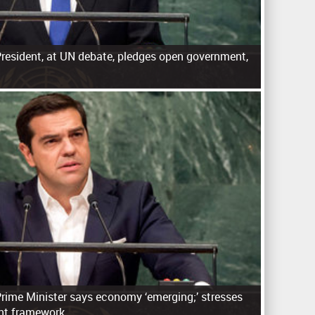
resident, at UN debate, pledges open government,
n
Prime Minister says economy ‘emerging;’ stresses
nt framework