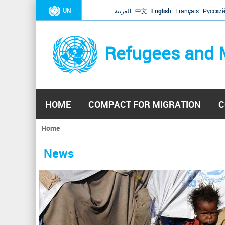
UN
العربية
中文
English
Français
Русски
Refugees and 
HOME
COMPACT FOR MIGRATION
C
Home
You
are
News
here