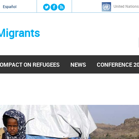
Jump to navigation
United Nations
й
Español
Migrants
OMPACT ON REFUGEES
NEWS
CONFERENCE 2