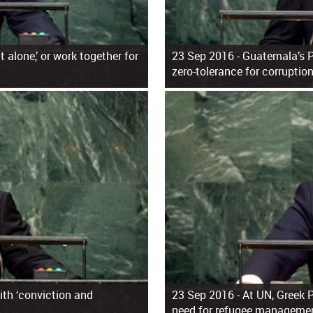
 alone,’ or work together for
23 Sep 2016 -
Guatemala’s P
zero-tolerance for corruptio
th ‘conviction and
23 Sep 2016 -
At UN, Greek 
need for refugee manageme