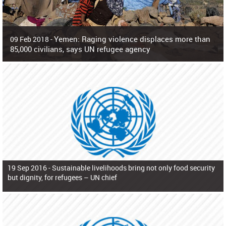
Yemen: Raging violence displaces more than
09 Feb 2018 -
85,000 civilians, says UN refugee agency
Surging violence across Yemen has resulted in the displacement of more than
85,000 people in just the last 10 weeks, the United Nations refugee agency r
19 Sep 2016 -
Sustainable livelihoods bring not only food security
but dignity, for refugees – UN chief