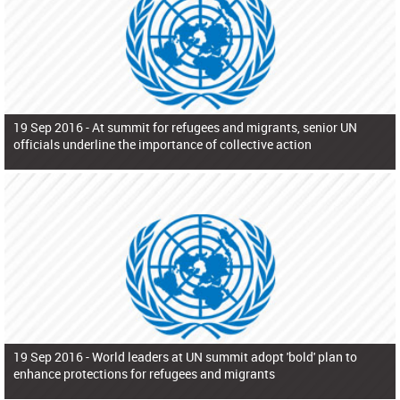
19 Sep 2016 -
At summit for refugees and migrants, senior UN
officials underline the importance of collective action
19 Sep 2016 -
World leaders at UN summit adopt 'bold' plan to
enhance protections for refugees and migrants