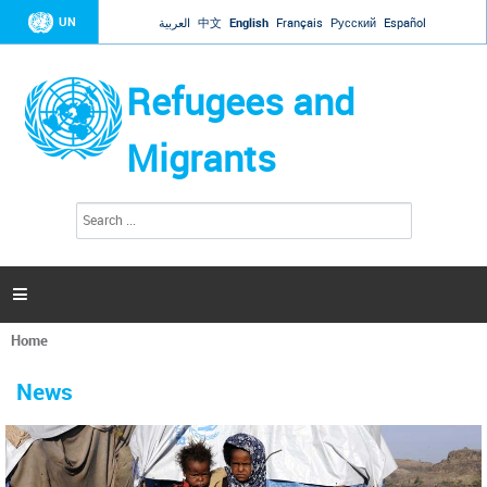
Jump to navigation
UN
العربية
中文
English
Français
Русский
Español
Refugees and
Migrants
S
S
e
e
a
a
r
c
r
h

c
h
Home
f
You
o
are
r
News
here
m