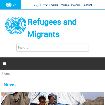
Jump to navigation
UN
العربية
中文
English
Français
Русский
Español
Refugees and
Migrants
S
S
e
e
a
a
r
c
r
h

c
h
Home
f
You
o
are
r
News
here
m