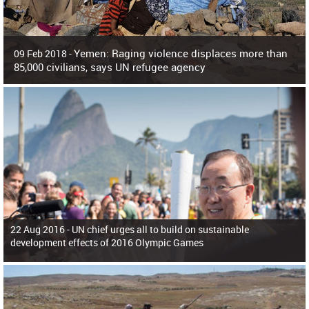
Yemen: Raging violence displaces more than
09 Feb 2018 -
85,000 civilians, says UN refugee agency
Surging violence across Yemen has resulted in the displacement of more than
85,000 people in just the last 10 weeks, the United Nations refugee agency r
22 Aug 2016 -
UN chief urges all to build on sustainable
development effects of 2016 Olympic Games