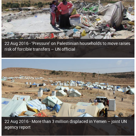
22 Aug 2016 -
‘Pressure’ on Palestinian households to move raises
risk of forcible transfers – UN official
22 Aug 2016 -
More than 3 million displaced in Yemen – joint UN
agency report