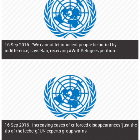
16 Sep 2016 -
‘We cannot let innocent people be buried by
indifference,’ says Ban, receiving #WithRefugees petition
16 Sep 2016 -
Increasing cases of enforced disappearances ‘just the
tip of the iceberg,’ UN experts group warns