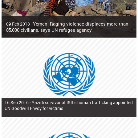
Yemen: Raging violence displaces more than
09 Feb 2018 -
85,000 civilians, says UN refugee agency
Surging violence across Yemen has resulted in the displacement of more than
85,000 people in just the last 10 weeks, the United Nations refugee agency r
16 Sep 2016 -
Yazidi survivor of ISIL’s human trafficking appointed
UN Goodwill Envoy for victims