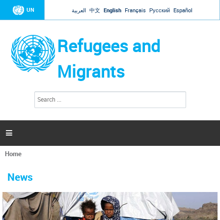
Jump to navigation
UN
العربية
中文
English
Français
Русский
Español
Refugees and
Migrants
S
S
e
e
a
a
r
c
r
h

c
h
Home
f
You
o
are
r
News
here
m