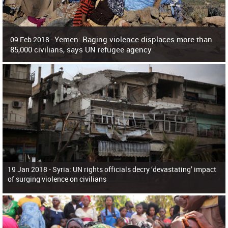
Yemen: Raging violence displaces more than
09 Feb 2018 -
85,000 civilians, says UN refugee agency
Surging violence across Yemen has resulted in the displacement of more than
85,000 people in just the last 10 weeks, the United Nations refugee agency r
19 Jan 2018 -
Syria: UN rights officials decry ‘devastating’ impact
of surging violence on civilians