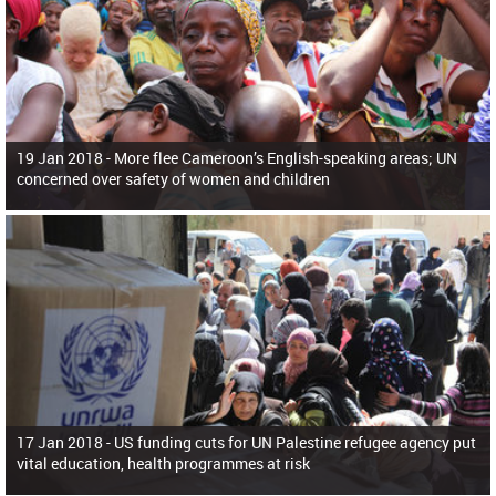
19 Jan 2018 -
More flee Cameroon’s English-speaking areas; UN
concerned over safety of women and children
17 Jan 2018 -
US funding cuts for UN Palestine refugee agency put
vital education, health programmes at risk