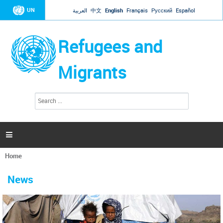
Jump to navigation
UN
العربية
中文
English
Français
Русский
Español
Refugees and
Migrants
S
S
e
e
a
a
r
c
r
h

c
h
Home
f
You
o
are
r
News
here
m