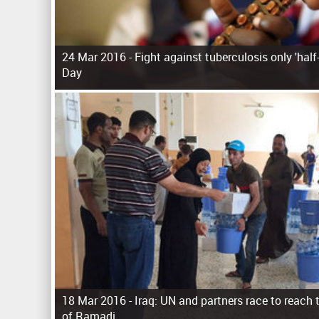
24 Mar 2016 -
Fight against tuberculosis only 'hal
Day
P
a
g
e
s
18 Mar 2016 -
Iraq: UN and partners race to reach
of Ramadi