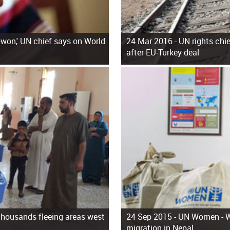
f-won,' UN chief says on World
24 Mar 2016 -
UN rights chie
after EU-Turkey deal
 thousands fleeing areas west
24 Sep 2015 -
UN Women - Wo
migration in Nepal