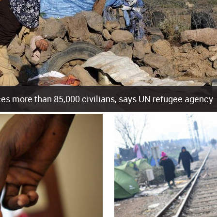
es more than 85,000 civilians, says UN refugee agency
cement of more than 85,000 people in just the last 10 weeks, the United