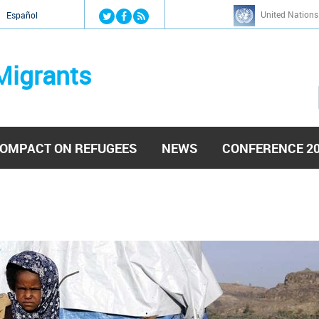
Jump to navigation
United Nations
й
Español
Migrants
OMPACT ON REFUGEES
NEWS
CONFERENCE 2