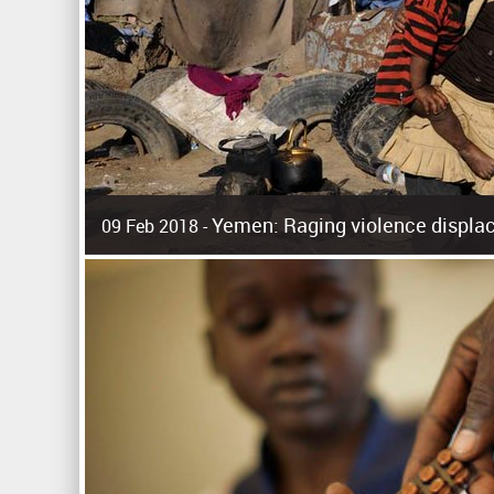
Yemen: Raging violence displac
09 Feb 2018 -
Surging violence across Yemen has resulted in the displa