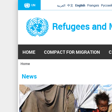
UN
العربية
中文
English
Français
Русски
Refugees and 
HOME
COMPACT FOR MIGRATION
C
Home
You
are
News
here