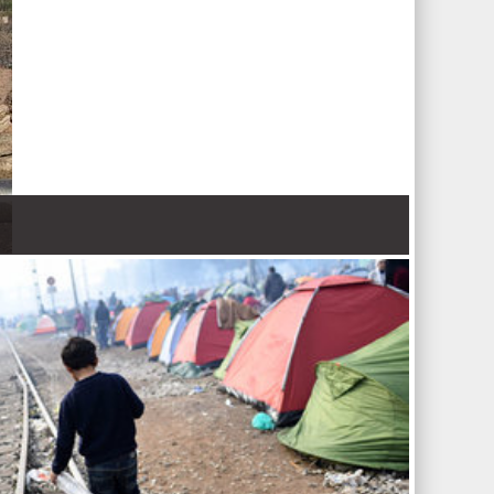
 Nations refugee agency r