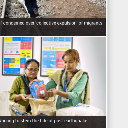
f concerned over 'collective expulsion' of migrants
rking to stem the tide of post-earthquake