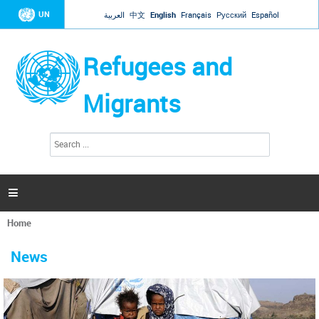
Jump to navigation
UN
العربية
中文
English
Français
Русский
Español
Refugees and
Migrants
S
S
e
e
a
a
r
c
r
h

c
h
Home
f
You
o
are
r
News
here
m