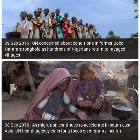
09 Sep 2016 -
UN concerned about conditions in former Boko
Haram stronghold as hundreds of Nigerians return to ravaged
villages
08 Sep 2016 -
As migration continues to accelerate in south-east
Asia, UN health agency calls for a focus on migrants’ health