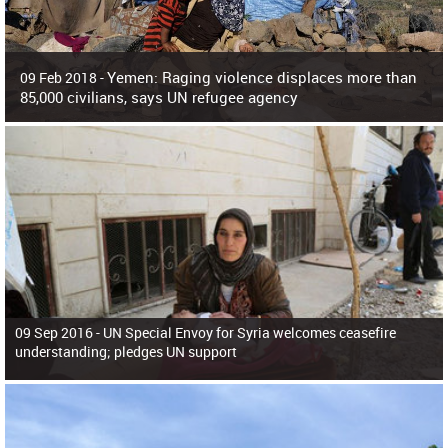
Yemen: Raging violence displaces more than
09 Feb 2018 -
85,000 civilians, says UN refugee agency
Surging violence across Yemen has resulted in the displacement of more than
85,000 people in just the last 10 weeks, the United Nations refugee agency r
09 Sep 2016 -
UN Special Envoy for Syria welcomes ceasefire
understanding; pledges UN support