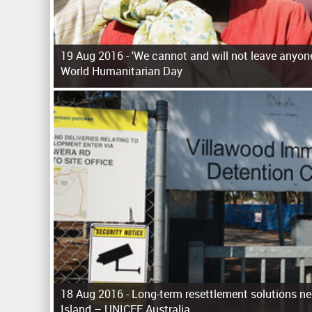
19 Aug 2016 -
'We cannot and will not leave anyone
World Humanitarian Day
P
a
g
e
s
18 Aug 2016 -
Long-term resettlement solutions n
Island – UNICEF Australia