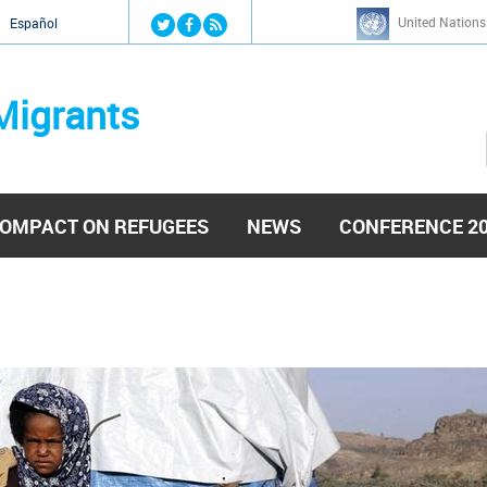
Jump to navigation
United Nations
й
Español
Migrants
OMPACT ON REFUGEES
NEWS
CONFERENCE 2