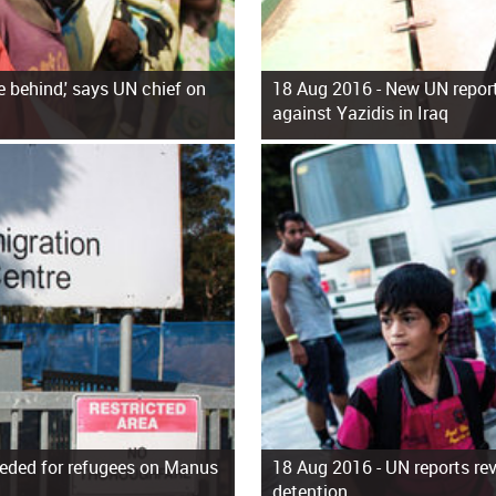
 behind,' says UN chief on
18 Aug 2016 -
New UN report
against Yazidis in Iraq
eeded for refugees on Manus
18 Aug 2016 -
UN reports rev
detention