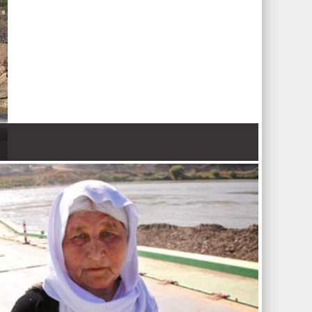
 Nations refugee agency r