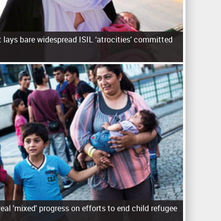
 lays bare widespread ISIL ‘atrocities’ committed
eal 'mixed' progress on efforts to end child refugee