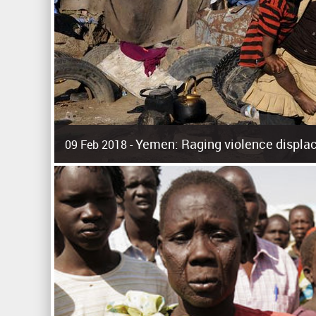
Yemen: Raging violence displac
09 Feb 2018 -
Surging violence across Yemen has resulted in the displa