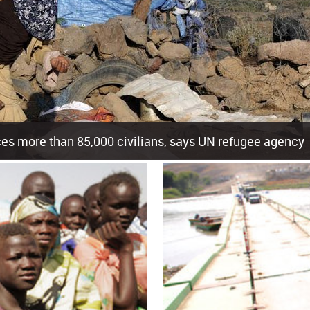
es more than 85,000 civilians, says UN refugee agency
cement of more than 85,000 people in just the last 10 weeks, the United