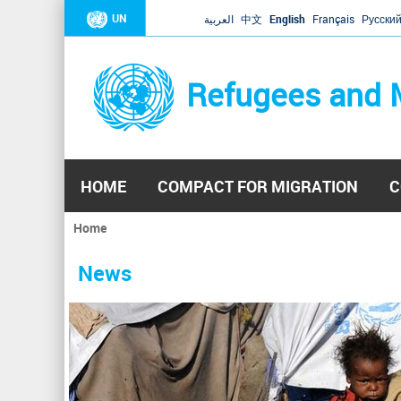
UN
العربية
中文
English
Français
Русски
Refugees and 
HOME
COMPACT FOR MIGRATION
C
Home
You
are
News
here