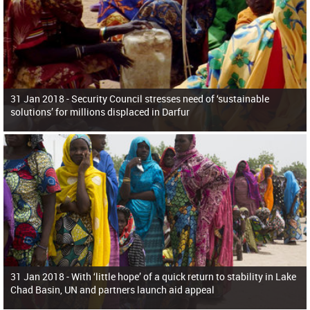
31 Jan 2018 -
Security Council stresses need of ‘sustainable
solutions’ for millions displaced in Darfur
31 Jan 2018 -
With ‘little hope’ of a quick return to stability in Lake
Chad Basin, UN and partners launch aid appeal