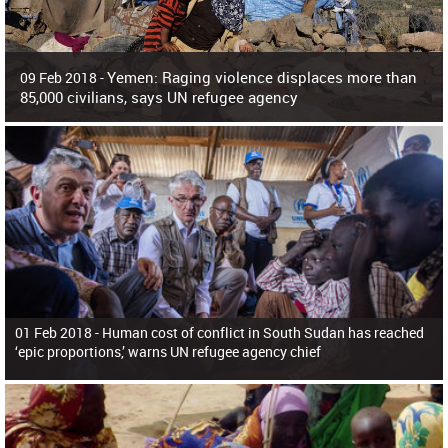
Yemen: Raging violence displaces more than
09 Feb 2018 -
85,000 civilians, says UN refugee agency
Surging violence across Yemen has resulted in the displacement of more than
85,000 people in just the last 10 weeks, the United Nations refugee agency r
01 Feb 2018 -
Human cost of conflict in South Sudan has reached
‘epic proportions,’ warns UN refugee agency chief