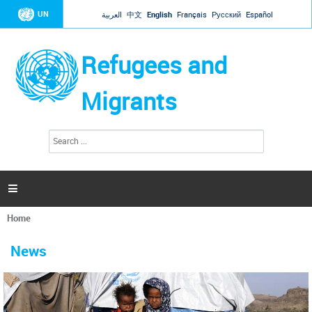
Jump to navigation
UN
العربية
中文
English
Français
Русский
Español
Refugees and
Migrants
S
S
e
e
a
a
r
c
r
h

c
h
Home
f
You
o
are
r
News
here
m