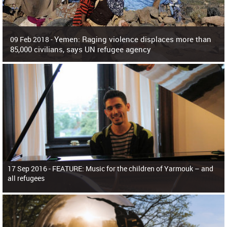
Yemen: Raging violence displaces more than
09 Feb 2018 -
85,000 civilians, says UN refugee agency
Surging violence across Yemen has resulted in the displacement of more than
85,000 people in just the last 10 weeks, the United Nations refugee agency r
17 Sep 2016 -
FEATURE: Music for the children of Yarmouk – and
all refugees