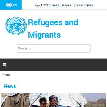
Jump to navigation
UN
العربية
中文
English
Français
Русский
Español
Refugees and
Migrants
S
S
e
e
a
a
r
c
r
h

c
h
Home
f
You
o
are
r
News
here
m