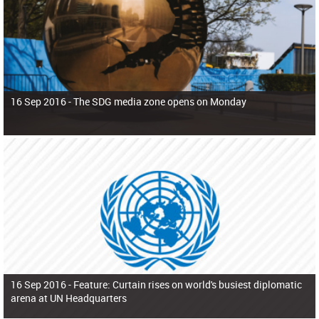
16 Sep 2016 -
The SDG media zone opens on Monday
16 Sep 2016 -
Feature: Curtain rises on world's busiest diplomatic
arena at UN Headquarters