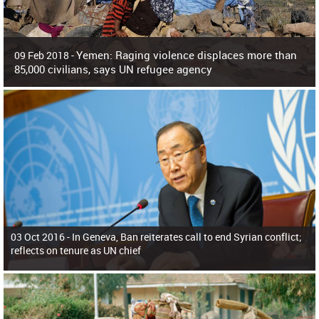
Yemen: Raging violence displaces more than
09 Feb 2018 -
85,000 civilians, says UN refugee agency
Surging violence across Yemen has resulted in the displacement of more than
85,000 people in just the last 10 weeks, the United Nations refugee agency r
03 Oct 2016 -
In Geneva, Ban reiterates call to end Syrian conflict;
reflects on tenure as UN chief