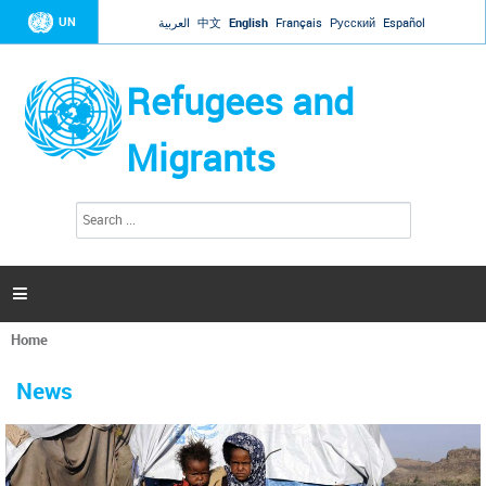
Jump to navigation
UN
العربية
中文
English
Français
Русский
Español
Refugees and
Migrants
S
S
e
e
a
a
r
c
r
h

c
h
Home
f
You
o
are
r
News
here
m