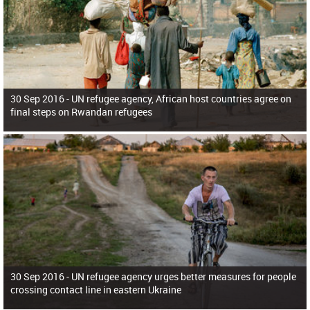
30 Sep 2016 -
UN refugee agency, African host countries agree on
final steps on Rwandan refugees
30 Sep 2016 -
UN refugee agency urges better measures for people
crossing contact line in eastern Ukraine