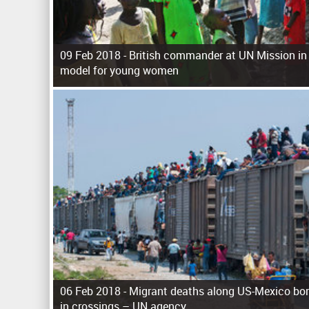
09 Feb 2018 -
British commander at UN Mission in
model for young women
P
a
g
e
s
06 Feb 2018 -
Migrant deaths along US-Mexico bor
in crossings – UN agency