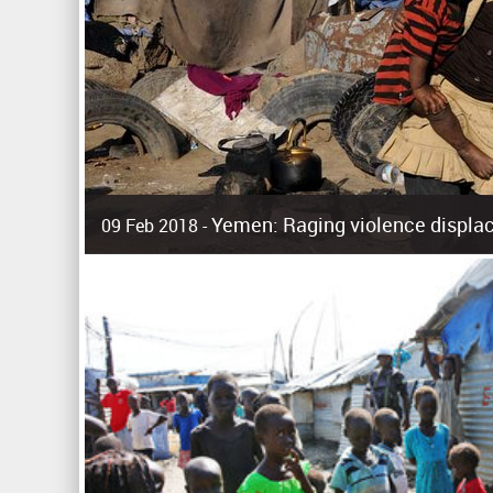
Yemen: Raging violence displac
09 Feb 2018 -
Surging violence across Yemen has resulted in the displa