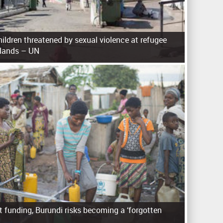
ldren threatened by sexual violence at refugee
slands – UN
 funding, Burundi risks becoming a ‘forgotten