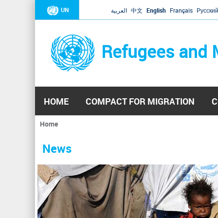
UN
العربية
中文
English
Français
Русски
Refugees and 
HOME
COMPACT FOR MIGRATION
C
Home
You
are
News
here