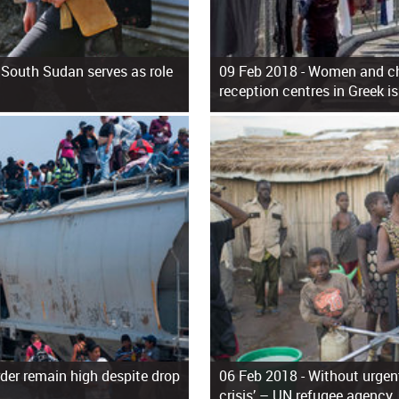
 South Sudan serves as role
09 Feb 2018 -
Women and chi
reception centres in Greek i
der remain high despite drop
06 Feb 2018 -
Without urgent
crisis’ – UN refugee agency