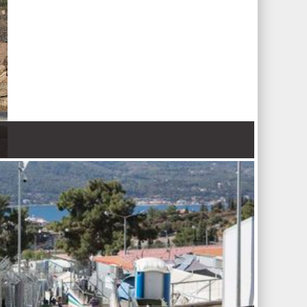
 Nations refugee agency r