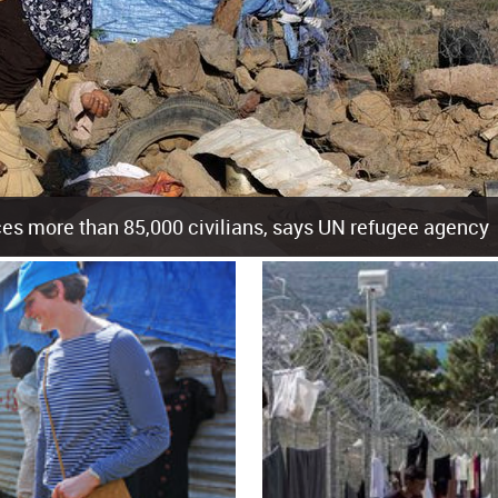
es more than 85,000 civilians, says UN refugee agency
cement of more than 85,000 people in just the last 10 weeks, the United