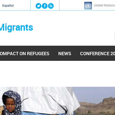
Jump to navigation
United Nations
й
Español
Migrants
OMPACT ON REFUGEES
NEWS
CONFERENCE 2