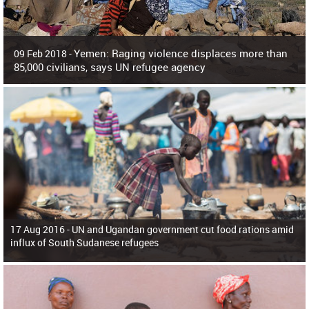
Yemen: Raging violence displaces more than
09 Feb 2018 -
85,000 civilians, says UN refugee agency
Surging violence across Yemen has resulted in the displacement of more than
85,000 people in just the last 10 weeks, the United Nations refugee agency r
17 Aug 2016 -
UN and Ugandan government cut food rations amid
influx of South Sudanese refugees