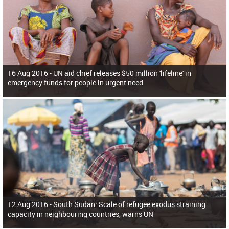
16 Aug 2016 -
UN aid chief releases $50 million 'lifeline' in
emergency funds for people in urgent need
12 Aug 2016 -
South Sudan: Scale of refugee exodus straining
capacity in neighbouring countries, warns UN