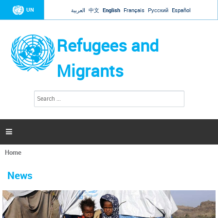
Jump to navigation
UN
العربية
中文
English
Français
Русский
Español
Refugees and
Migrants
S
S
e
e
a
a
r
c
r
h

c
h
Home
f
You
o
are
r
News
here
m