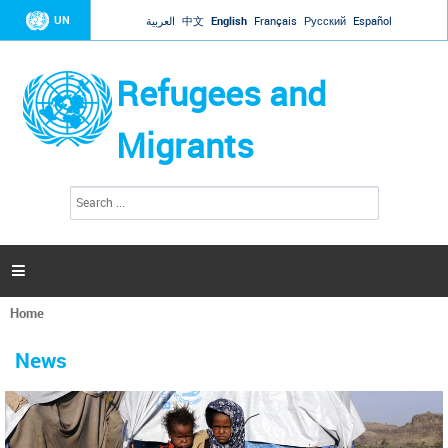
Jump to navigation
UN
العربية
中文
English
Français
Русский
Español
Refugees and
Migrants
S
S
e
e
a
a
r
c
r
h

c
h
Home
f
You
o
are
r
News
here
m