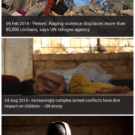
Yemen: Raging violence displaces more than
09 Feb 2018 -
85,000 civilians, says UN refugee agency
Surging violence across Yemen has resulted in the displacement of more than
85,000 people in just the last 10 weeks, the United Nations refugee agency r
24 Aug 2016 -
Increasingly complex armed conflicts have dire
impact on children – UN envoy