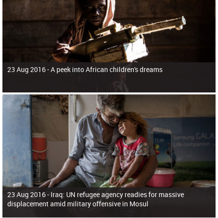
23 Aug 2016 -
A peek into African children's dreams
23 Aug 2016 -
Iraq: UN refugee agency readies for massive
displacement amid military offensive in Mosul