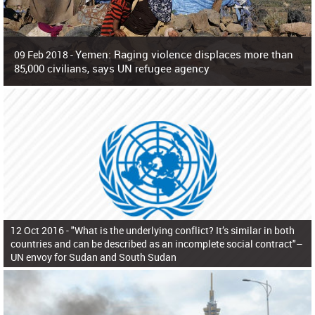
Yemen: Raging violence displaces more than
09 Feb 2018 -
85,000 civilians, says UN refugee agency
Surging violence across Yemen has resulted in the displacement of more than
85,000 people in just the last 10 weeks, the United Nations refugee agency r
12 Oct 2016 -
"What is the underlying conflict? It’s similar in both
countries and can be described as an incomplete social contract"–
UN envoy for Sudan and South Sudan