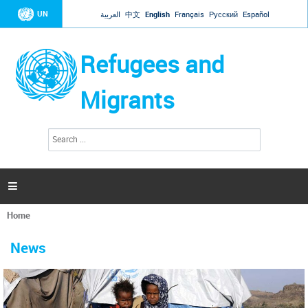
Jump to navigation
UN
العربية
中文
English
Français
Русский
Español
Refugees and
Migrants
S
S
e
e
a
a
r
c
r
h

c
h
Home
f
You
o
are
r
News
here
m