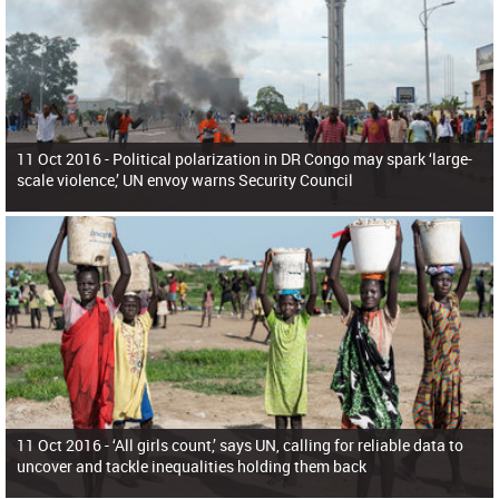
11 Oct 2016 -
Political polarization in DR Congo may spark ‘large-
scale violence,’ UN envoy warns Security Council
11 Oct 2016 -
‘All girls count,’ says UN, calling for reliable data to
uncover and tackle inequalities holding them back