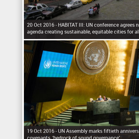
20 Oct 2016 -
HABITAT III: UN conference agrees 
agenda creating sustainable, equitable cities for al
P
a
g
e
s
19 Oct 2016 -
UN Assembly marks fiftieth annivers
covenants, ‘bedrock of sound governance’