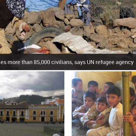
es more than 85,000 civilians, says UN refugee agency
cement of more than 85,000 people in just the last 10 weeks, the United