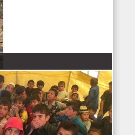
 Nations refugee agency r