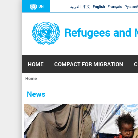
UN
العربية
中文
English
Français
Русски
Refugees and 
HOME
COMPACT FOR MIGRATION
C
Home
You
are
News
here