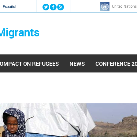
Jump to navigation
United Nations
й
Español
Migrants
OMPACT ON REFUGEES
NEWS
CONFERENCE 2