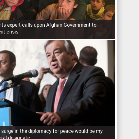
ts expert calls upon Afghan Government to
nt crisis
 surge in the diplomacy for peace would be my
eral-designate