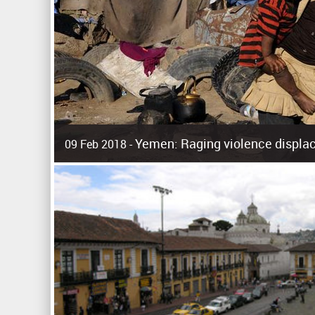
Yemen: Raging violence displac
09 Feb 2018 -
Surging violence across Yemen has resulted in the displa