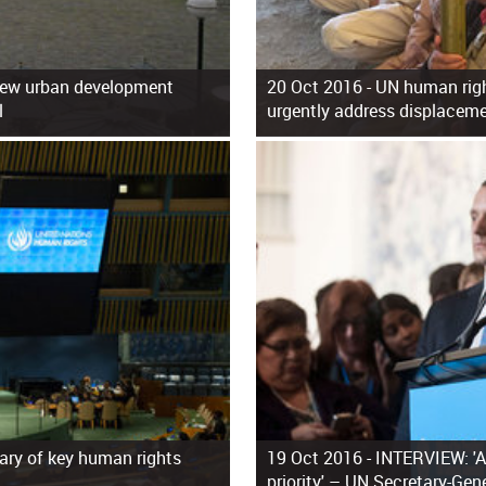
new urban development
20 Oct 2016 -
UN human righ
l
urgently address displaceme
ary of key human rights
19 Oct 2016 -
INTERVIEW: 'A
priority' – UN Secretary-Gen