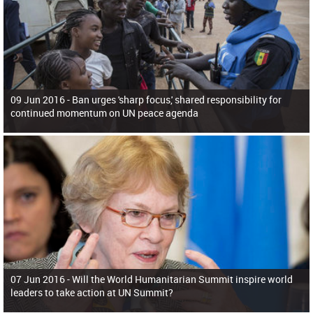
09 Jun 2016 -
Ban urges 'sharp focus,' shared responsibility for
continued momentum on UN peace agenda
07 Jun 2016 -
Will the World Humanitarian Summit inspire world
leaders to take action at UN Summit?