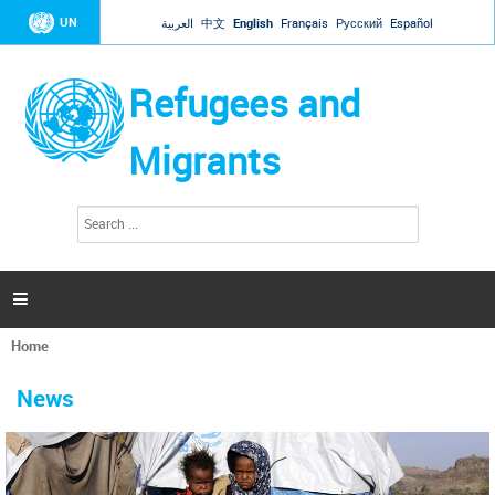
Jump to navigation
UN
العربية
中文
English
Français
Русский
Español
Refugees and
Migrants
S
S
e
e
a
a
r
c
r
h

c
h
Home
f
You
o
are
r
News
here
m