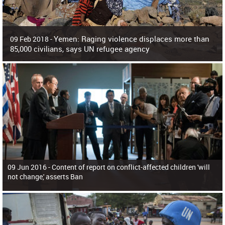
Yemen: Raging violence displaces more than
09 Feb 2018 -
85,000 civilians, says UN refugee agency
Surging violence across Yemen has resulted in the displacement of more than
85,000 people in just the last 10 weeks, the United Nations refugee agency r
09 Jun 2016 -
Content of report on conflict-affected children 'will
not change,' asserts Ban