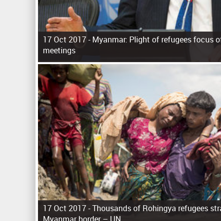
17 Oct 2017 -
Myanmar: Plight of refugees focus of 
meetings
P
a
g
e
s
17 Oct 2017 -
Thousands of Rohingya refugees str
Myanmar border – UN