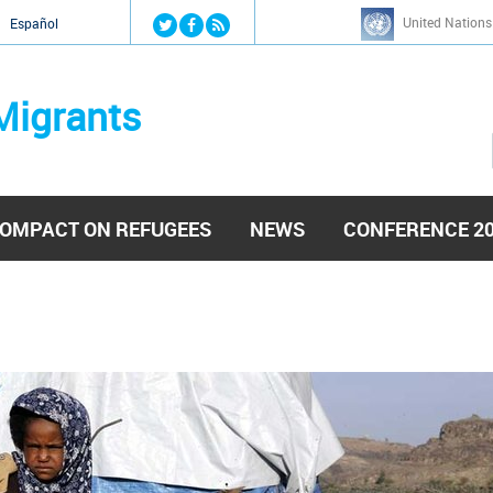
Jump to navigation
United Nations
й
Español
Migrants
OMPACT ON REFUGEES
NEWS
CONFERENCE 2