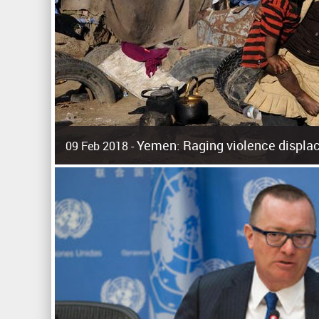
Yemen: Raging violence displac
09 Feb 2018 -
Surging violence across Yemen has resulted in the displa