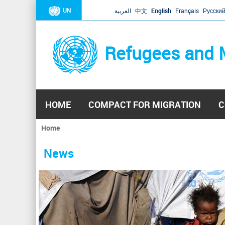
UN
العربية
中文
English
Français
Русски
Refugees and 
HOME
COMPACT FOR MIGRATION
C
Home
You
are
News
here