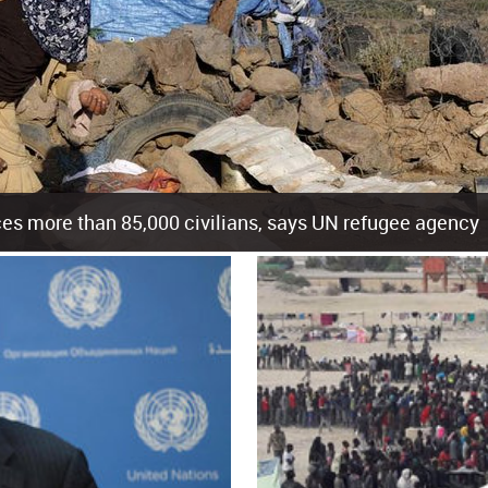
es more than 85,000 civilians, says UN refugee agency
cement of more than 85,000 people in just the last 10 weeks, the United