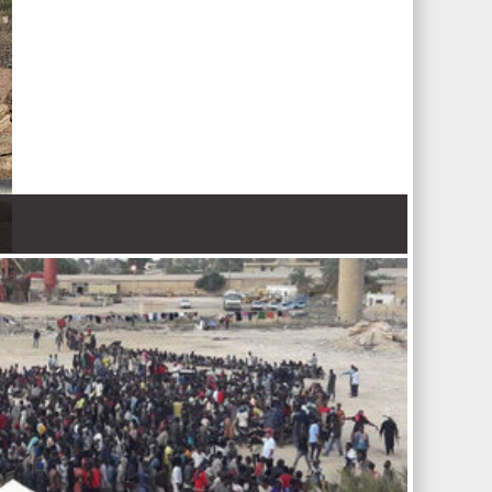
 Nations refugee agency r