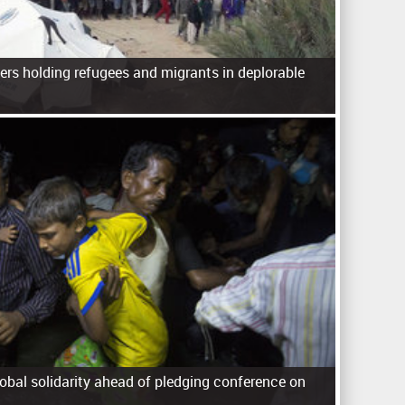
ers holding refugees and migrants in deplorable
lobal solidarity ahead of pledging conference on