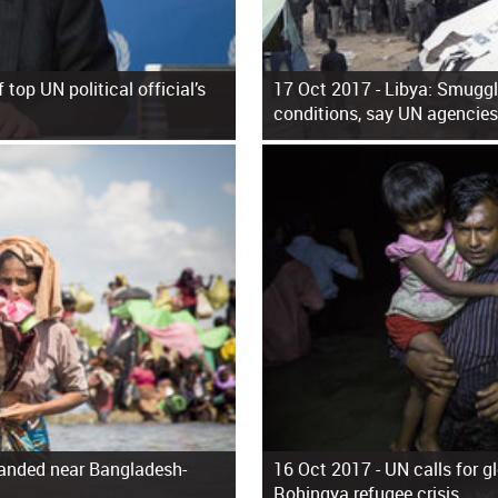
top UN political official’s
17 Oct 2017 -
Libya: Smuggl
conditions, say UN agencies
anded near Bangladesh-
16 Oct 2017 -
UN calls for g
Rohingya refugee crisis