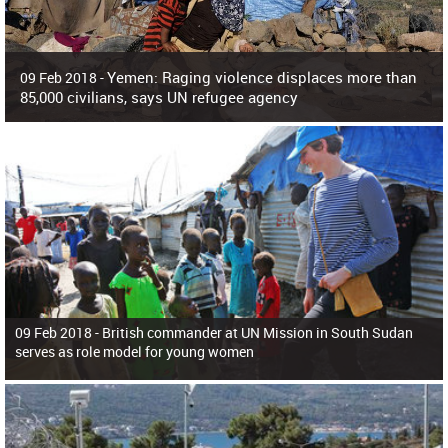
Yemen: Raging violence displaces more than
09 Feb 2018 -
85,000 civilians, says UN refugee agency
Surging violence across Yemen has resulted in the displacement of more than
85,000 people in just the last 10 weeks, the United Nations refugee agency r
09 Feb 2018 -
British commander at UN Mission in South Sudan
serves as role model for young women