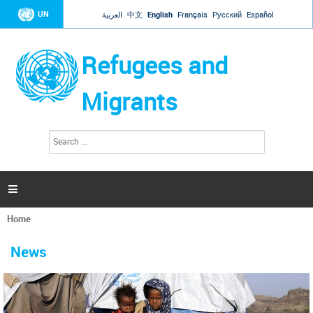
Jump to navigation
UN
العربية
中文
English
Français
Русский
Español
Refugees and
Migrants
S
S
e
e
a
a
r
c
r
h

c
h
Home
f
You
o
are
r
News
here
m