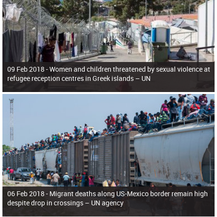
09 Feb 2018 -
Women and children threatened by sexual violence at
refugee reception centres in Greek islands – UN
06 Feb 2018 -
Migrant deaths along US-Mexico border remain high
despite drop in crossings – UN agency