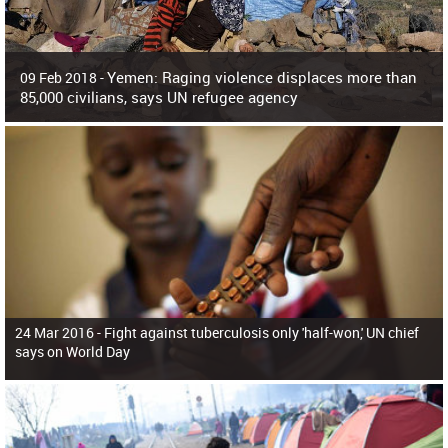
Yemen: Raging violence displaces more than
09 Feb 2018 -
85,000 civilians, says UN refugee agency
Surging violence across Yemen has resulted in the displacement of more than
85,000 people in just the last 10 weeks, the United Nations refugee agency r
24 Mar 2016 -
Fight against tuberculosis only 'half-won,' UN chief
says on World Day