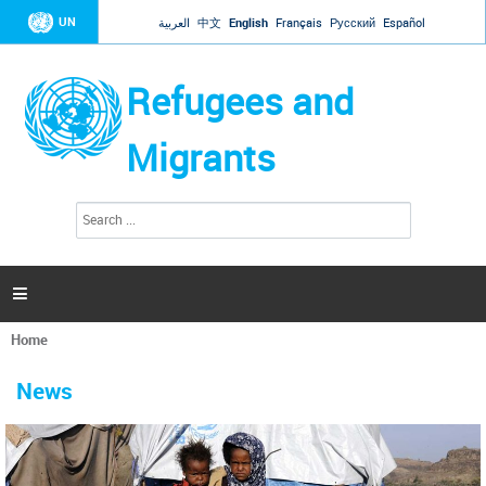
Jump to navigation
UN
العربية
中文
English
Français
Русский
Español
Refugees and
Migrants
S
S
e
e
a
a
r
c
r
h

c
h
Home
f
You
o
are
r
News
here
m