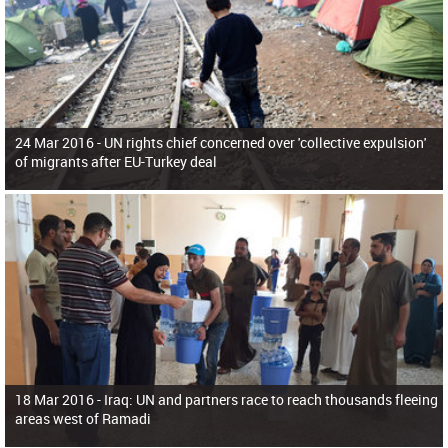
24 Mar 2016 -
UN rights chief concerned over 'collective expulsion'
of migrants after EU-Turkey deal
18 Mar 2016 -
Iraq: UN and partners race to reach thousands fleeing
areas west of Ramadi