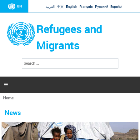
Jump to navigation
UN
العربية
中文
English
Français
Русский
Español
Refugees and
Migrants
S
S
e
e
a
a
r
c
r
h

c
h
Home
f
You
o
are
r
News
here
m