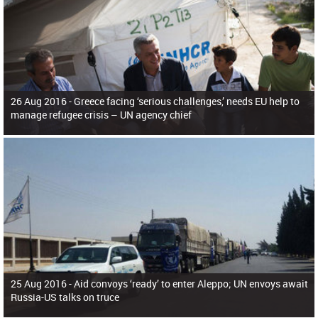
26 Aug 2016 -
Greece facing ‘serious challenges,’ needs EU help to
manage refugee crisis – UN agency chief
25 Aug 2016 -
Aid convoys ‘ready’ to enter Aleppo; UN envoys await
Russia-US talks on truce