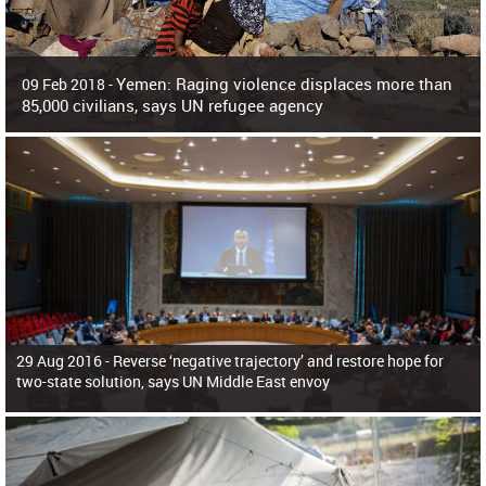
Yemen: Raging violence displaces more than
09 Feb 2018 -
85,000 civilians, says UN refugee agency
Surging violence across Yemen has resulted in the displacement of more than
85,000 people in just the last 10 weeks, the United Nations refugee agency r
29 Aug 2016 -
Reverse ‘negative trajectory’ and restore hope for
two-state solution, says UN Middle East envoy