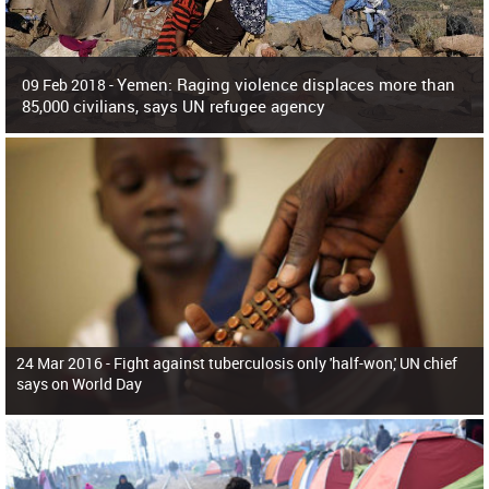
Yemen: Raging violence displaces more than
09 Feb 2018 -
85,000 civilians, says UN refugee agency
Surging violence across Yemen has resulted in the displacement of more than
85,000 people in just the last 10 weeks, the United Nations refugee agency r
24 Mar 2016 -
Fight against tuberculosis only 'half-won,' UN chief
says on World Day