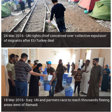
24 Mar 2016 -
UN rights chief concerned over 'collective expulsion'
of migrants after EU-Turkey deal
18 Mar 2016 -
Iraq: UN and partners race to reach thousands fleeing
areas west of Ramadi