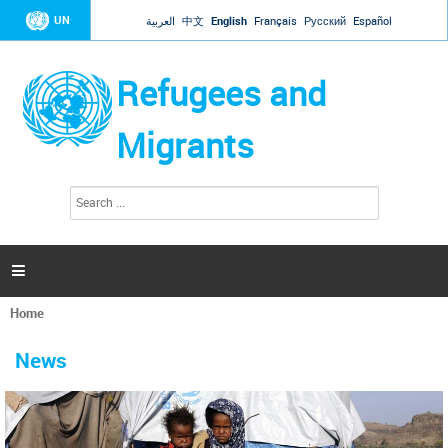
Jump to navigation
UN
العربية
中文
English
Français
Русский
Español
Refugees and
Migrants
S
S
e
e
a
a
r
c
r
h

c
h
Home
f
You
o
are
r
News
here
m