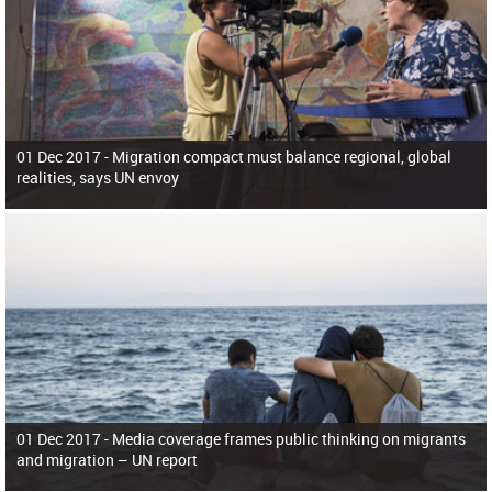
01 Dec 2017 -
Migration compact must balance regional, global
realities, says UN envoy
01 Dec 2017 -
Media coverage frames public thinking on migrants
and migration – UN report