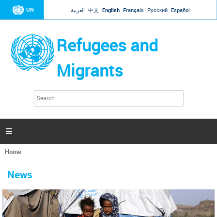
Jump to navigation
UN
العربية
中文
English
Français
Русский
Español
Refugees and
Migrants
S
S
e
e
a
a
r
c
r
h

c
h
Home
f
You
o
are
r
News
here
m