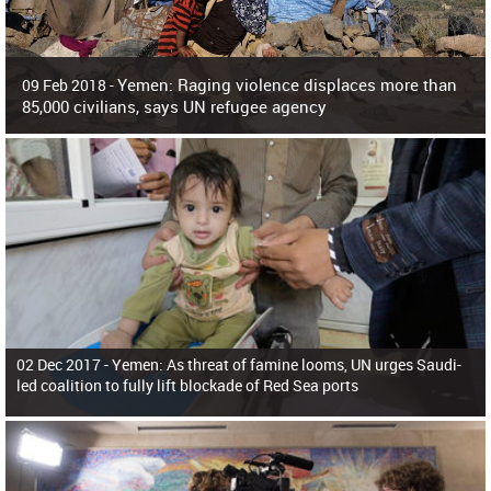
Yemen: Raging violence displaces more than
09 Feb 2018 -
85,000 civilians, says UN refugee agency
Surging violence across Yemen has resulted in the displacement of more than
85,000 people in just the last 10 weeks, the United Nations refugee agency r
02 Dec 2017 -
Yemen: As threat of famine looms, UN urges Saudi-
led coalition to fully lift blockade of Red Sea ports