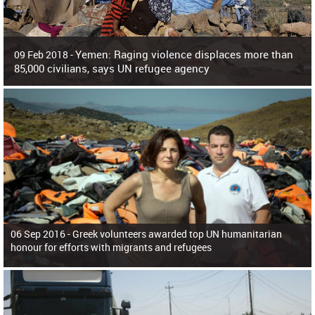
Yemen: Raging violence displaces more than
09 Feb 2018 -
85,000 civilians, says UN refugee agency
Surging violence across Yemen has resulted in the displacement of more than
85,000 people in just the last 10 weeks, the United Nations refugee agency r
06 Sep 2016 -
Greek volunteers awarded top UN humanitarian
honour for efforts with migrants and refugees