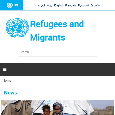
Jump to navigation
UN
العربية
中文
English
Français
Русский
Español
Refugees and
Migrants
S
S
e
e
a
a
r
c
r
h

c
h
Home
f
You
o
are
r
News
here
m