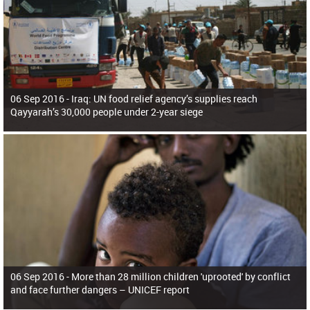
06 Sep 2016 -
Iraq: UN food relief agency’s supplies reach
Qayyarah’s 30,000 people under 2-year siege
06 Sep 2016 -
More than 28 million children 'uprooted' by conflict
and face further dangers – UNICEF report