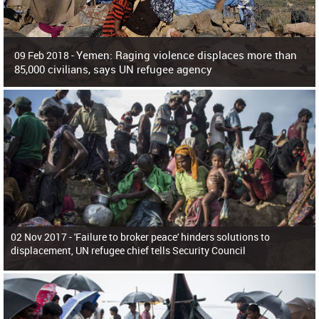
Yemen: Raging violence displaces more than
09 Feb 2018 -
85,000 civilians, says UN refugee agency
Surging violence across Yemen has resulted in the displacement of more than
85,000 people in just the last 10 weeks, the United Nations refugee agency r
02 Nov 2017 -
'Failure to broker peace' hinders solutions to
displacement, UN refugee chief tells Security Council