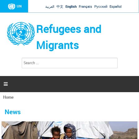
Jump to navigation
UN
العربية
中文
English
Français
Русский
Español
Refugees and
Migrants
S
S
e
e
a
a
r
c
r
h

c
h
Home
f
You
o
are
r
News
here
m