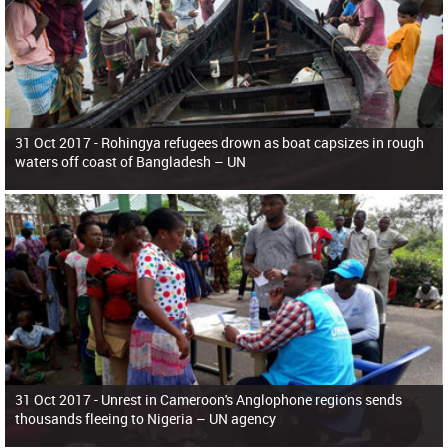
31 Oct 2017 -
Rohingya refugees drown as boat capsizes in rough
waters off coast of Bangladesh – UN
31 Oct 2017 -
Unrest in Cameroon's Anglophone regions sends
thousands fleeing to Nigeria – UN agency