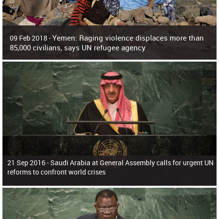
Yemen: Raging violence displaces more than
09 Feb 2018 -
85,000 civilians, says UN refugee agency
Surging violence across Yemen has resulted in the displacement of more than
85,000 people in just the last 10 weeks, the United Nations refugee agency r
21 Sep 2016 -
Saudi Arabia at General Assembly calls for urgent UN
reforms to confront world crises