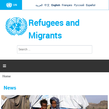
Jump to navigation
UN
العربية
中文
English
Français
Русский
Español
Refugees and
Migrants
S
S
e
e
a
a
r
c
r
h

c
h
Home
f
You
o
are
r
News
here
m