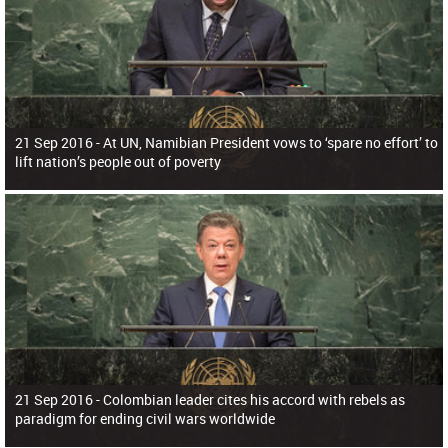
21 Sep 2016 -
At UN, Namibian President vows to ‘spare no effort’ to
lift nation’s people out of poverty
21 Sep 2016 -
Colombian leader cites his accord with rebels as
paradigm for ending civil wars worldwide