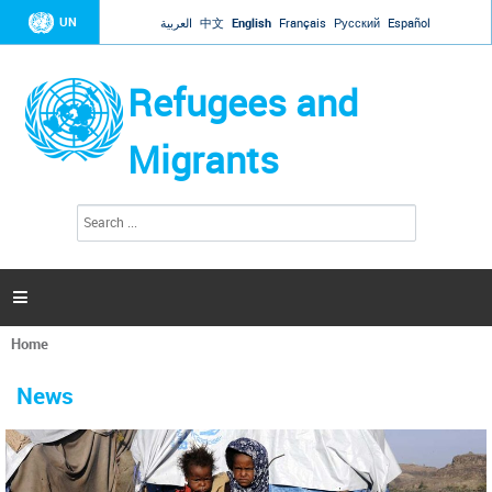
Jump to navigation
UN
العربية
中文
English
Français
Русский
Español
Refugees and
Migrants
S
S
e
e
a
a
r
c
r
h

c
h
Home
f
You
o
are
r
News
here
m