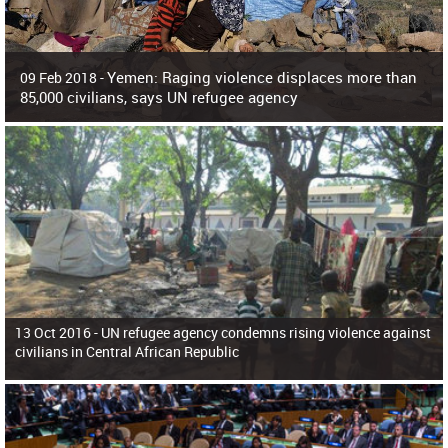
Yemen: Raging violence displaces more than
09 Feb 2018 -
85,000 civilians, says UN refugee agency
Surging violence across Yemen has resulted in the displacement of more than
85,000 people in just the last 10 weeks, the United Nations refugee agency r
13 Oct 2016 -
UN refugee agency condemns rising violence against
civilians in Central African Republic