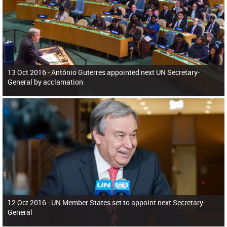
13 Oct 2016 -
António Guterres appointed next UN Secretary-
General by acclamation
12 Oct 2016 -
UN Member States set to appoint next Secretary-
General