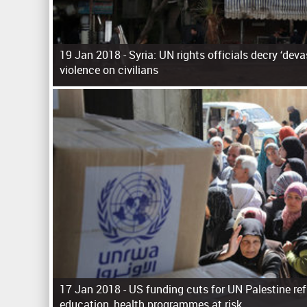
19 Jan 2018 -
Syria: UN rights officials decry ‘dev
violence on civilians
P
a
g
e
s
17 Jan 2018 -
US funding cuts for UN Palestine re
education, health programmes at risk