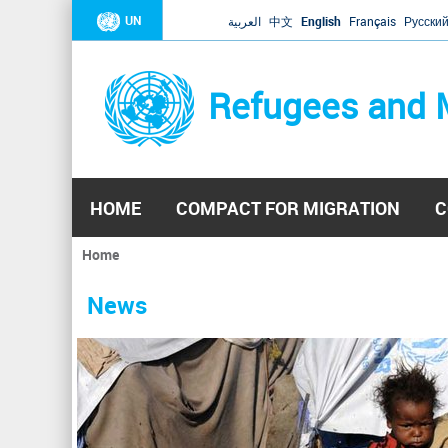
UN
العربية
中文
English
Français
Русски
Refugees and 
HOME
COMPACT FOR MIGRATION
C
Home
You
are
News
here