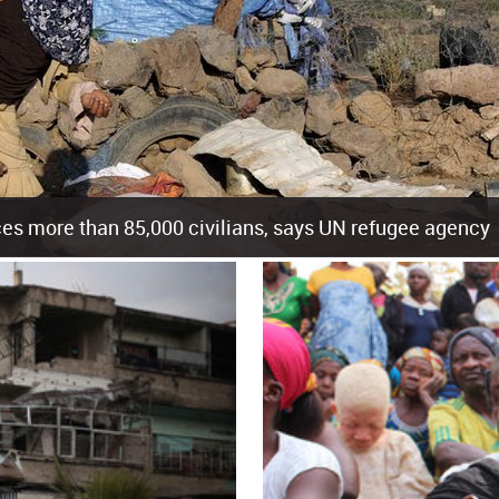
es more than 85,000 civilians, says UN refugee agency
cement of more than 85,000 people in just the last 10 weeks, the United