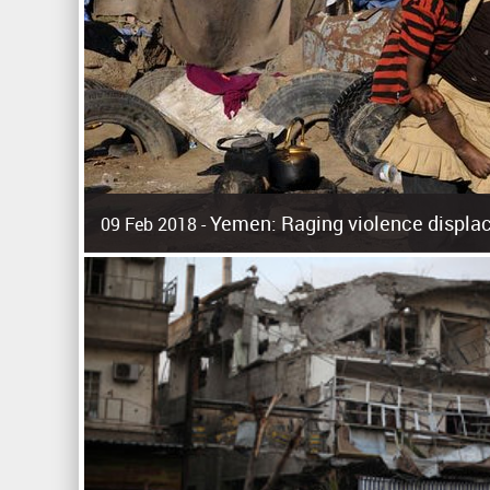
Yemen: Raging violence displac
09 Feb 2018 -
Surging violence across Yemen has resulted in the displa