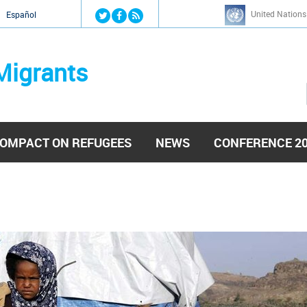
Jump to navigation
United Nations
й
Español
Migrants
OMPACT ON REFUGEES
NEWS
CONFERENCE 2