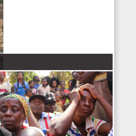
 Nations refugee agency r