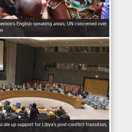
eroon’s English-speaking areas; UN concerned over
en
cale up support for Libya’s post-conflict transition,