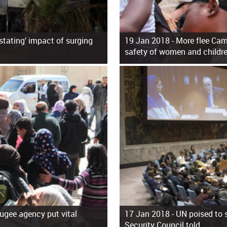
astating’ impact of surging
19 Jan 2018 -
More flee Cam
safety of women and childr
fugee agency put vital
17 Jan 2018 -
UN poised to s
Security Council told