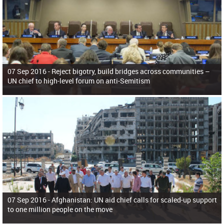
07 Sep 2016 -
Reject bigotry, build bridges across communities –
UN chief to high-level forum on anti-Semitism
07 Sep 2016 -
Afghanistan: UN aid chief calls for scaled-up support
to one million people on the move