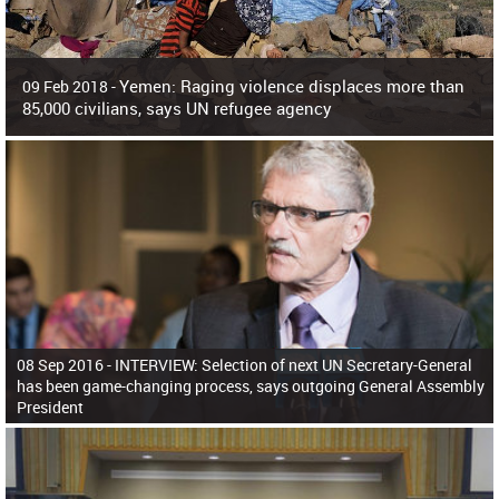
Yemen: Raging violence displaces more than
09 Feb 2018 -
85,000 civilians, says UN refugee agency
Surging violence across Yemen has resulted in the displacement of more than
85,000 people in just the last 10 weeks, the United Nations refugee agency r
08 Sep 2016 -
INTERVIEW: Selection of next UN Secretary-General
has been game-changing process, says outgoing General Assembly
President