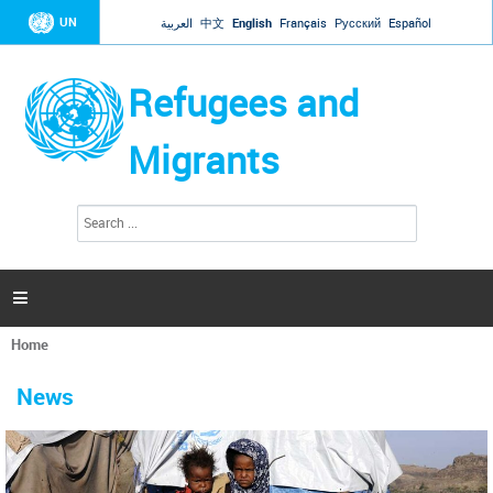
Jump to navigation
UN
العربية
中文
English
Français
Русский
Español
Refugees and
Migrants
S
S
e
e
a
a
r
c
r
h

c
h
Home
f
You
o
are
r
News
here
m