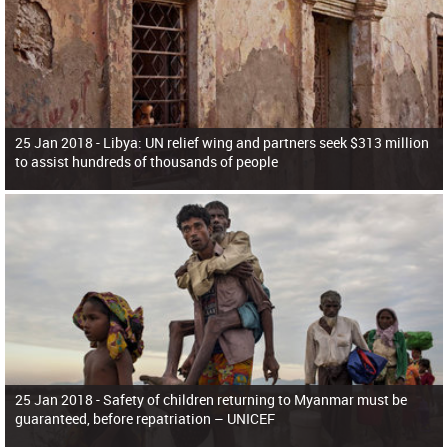
25 Jan 2018 -
Libya: UN relief wing and partners seek $313 million
to assist hundreds of thousands of people
25 Jan 2018 -
Safety of children returning to Myanmar must be
guaranteed, before repatriation – UNICEF