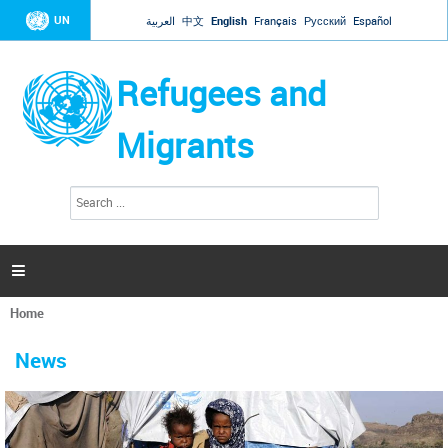
Jump to navigation
UN
العربية
中文
English
Français
Русский
Español
Refugees and
Migrants
S
S
e
e
a
a
r
c
r
h

c
h
Home
f
You
o
are
r
News
here
m