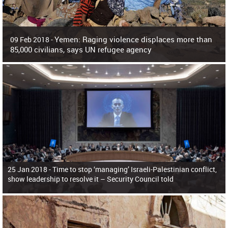
Yemen: Raging violence displaces more than
09 Feb 2018 -
85,000 civilians, says UN refugee agency
Surging violence across Yemen has resulted in the displacement of more than
85,000 people in just the last 10 weeks, the United Nations refugee agency r
25 Jan 2018 -
Time to stop ‘managing’ Israeli-Palestinian conflict,
show leadership to resolve it – Security Council told