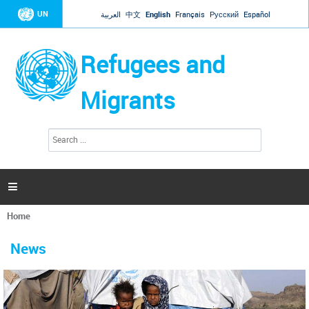
Jump to navigation
UN
العربية
中文
English
Français
Русский
Español
Refugees and
Migrants
S
S
e
e
a
a
r
c
r
h

c
h
Home
f
You
o
are
r
News
here
m