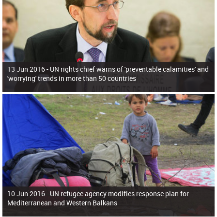
13 Jun 2016 -
UN rights chief warns of 'preventable calamities' and
'worrying' trends in more than 50 countries
10 Jun 2016 -
UN refugee agency modifies response plan for
Mediterranean and Western Balkans