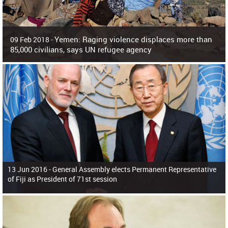
Yemen: Raging violence displaces more than
09 Feb 2018 -
85,000 civilians, says UN refugee agency
Surging violence across Yemen has resulted in the displacement of more than
85,000 people in just the last 10 weeks, the United Nations refugee agency r
13 Jun 2016 -
General Assembly elects Permanent Representative
of Fiji as President of 71st session