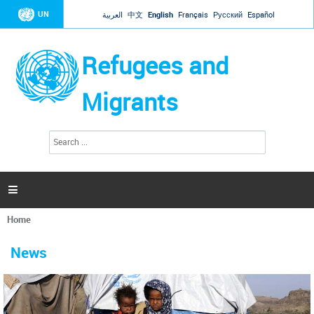
Jump to navigation
UN
العربية
中文
English
Français
Русский
Español
Refugees and
Migrants
S
S
e
e
a
a
r
c
r
h

c
h
Home
f
You
o
are
r
News
here
m