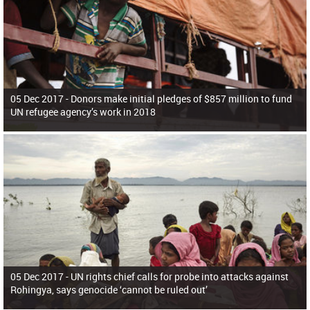
05 Dec 2017 -
Donors make initial pledges of $857 million to fund
UN refugee agency’s work in 2018
05 Dec 2017 -
UN rights chief calls for probe into attacks against
Rohingya, says genocide ‘cannot be ruled out’