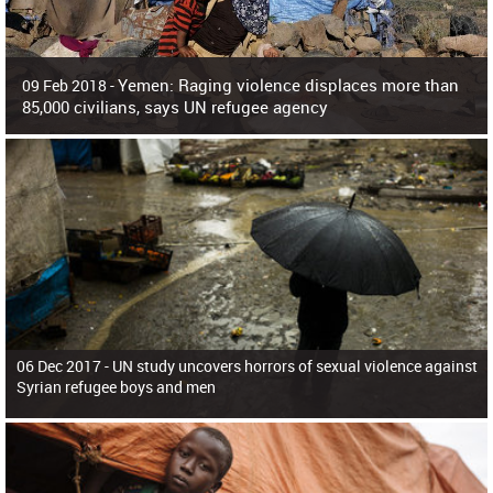
Yemen: Raging violence displaces more than
09 Feb 2018 -
85,000 civilians, says UN refugee agency
Surging violence across Yemen has resulted in the displacement of more than
85,000 people in just the last 10 weeks, the United Nations refugee agency r
06 Dec 2017 -
UN study uncovers horrors of sexual violence against
Syrian refugee boys and men