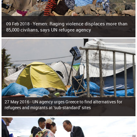
Yemen: Raging violence displaces more than
09 Feb 2018 -
85,000 civilians, says UN refugee agency
Surging violence across Yemen has resulted in the displacement of more than
85,000 people in just the last 10 weeks, the United Nations refugee agency r
27 May 2016 -
UN agency urges Greece to find alternatives for
refugees and migrants at ‘sub-standard’ sites