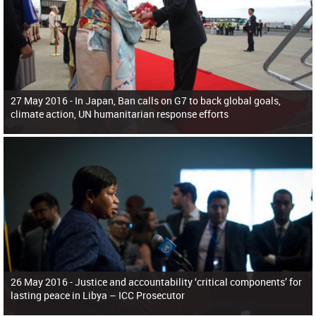
27 May 2016 -
In Japan, Ban calls on G7 to back global goals,
climate action, UN humanitarian response efforts
26 May 2016 -
Justice and accountability ‘critical components’ for
lasting peace in Libya – ICC Prosecutor