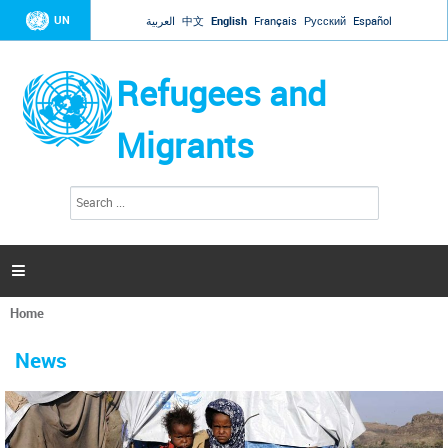
Jump to navigation
UN
العربية
中文
English
Français
Русский
Español
Refugees and
Migrants
S
S
e
e
a
a
r
c
r
h

c
h
Home
f
You
o
are
r
News
here
m