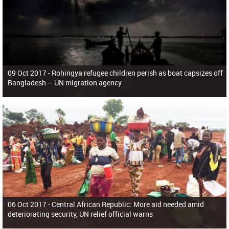
09 Oct 2017 -
Rohingya refugee children perish as boat capsizes off
Bangladesh – UN migration agency
06 Oct 2017 -
Central African Republic: More aid needed amid
deteriorating security, UN relief official warns