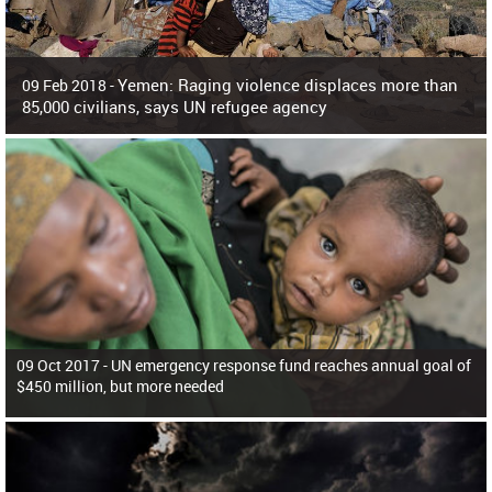
Yemen: Raging violence displaces more than
09 Feb 2018 -
85,000 civilians, says UN refugee agency
Surging violence across Yemen has resulted in the displacement of more than
85,000 people in just the last 10 weeks, the United Nations refugee agency r
09 Oct 2017 -
UN emergency response fund reaches annual goal of
$450 million, but more needed