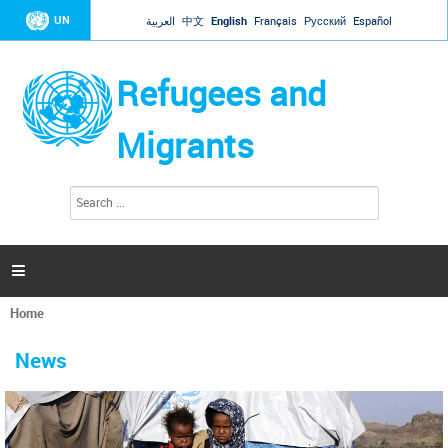
Jump to navigation
UN
العربية
中文
English
Français
Русский
Español
Refugees and
Migrants
S
S
e
e
a
a
r
c
r
h

c
h
Home
f
You
o
are
r
News
here
m