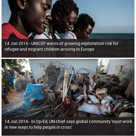
14 Jun 2016 -
UNICEF warns of growing exploitation risk for
refugee and migrant children arriving in Europe
14 Jun 2016 -
In Op-Ed, UN chief says global community 'must work
in new ways to help people in crisis'