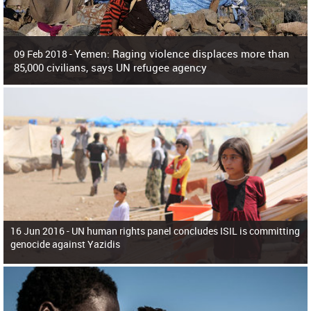
Yemen: Raging violence displaces more than
09 Feb 2018 -
85,000 civilians, says UN refugee agency
Surging violence across Yemen has resulted in the displacement of more than
85,000 people in just the last 10 weeks, the United Nations refugee agency r
16 Jun 2016 -
UN human rights panel concludes ISIL is committing
genocide against Yazidis