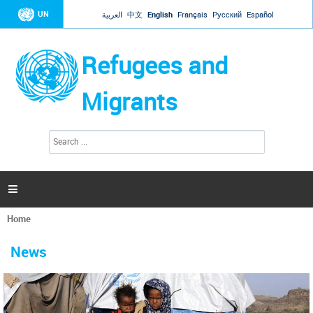
Jump to navigation
UN
العربية
中文
English
Français
Русский
Español
Refugees and
Migrants
S
S
e
e
a
a
r
c
r
h

c
h
Home
f
You
o
are
r
News
here
m