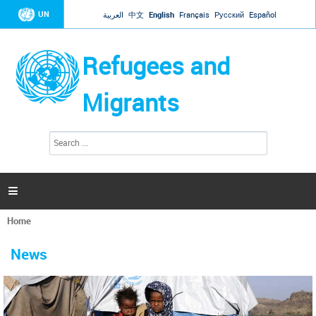
Jump to navigation
UN
العربية
中文
English
Français
Русский
Español
Refugees and
Migrants
S
S
e
e
a
a
r
c
r
h

c
h
Home
f
You
o
are
r
News
here
m