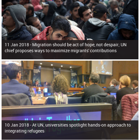
11 Jan 2018 -
Migration should be act of hope, not despair; UN
chief proposes ways to maximize migrants' contributions
10 Jan 2018 -
At UN, universities spotlight hands-on approach to
integrating refugees