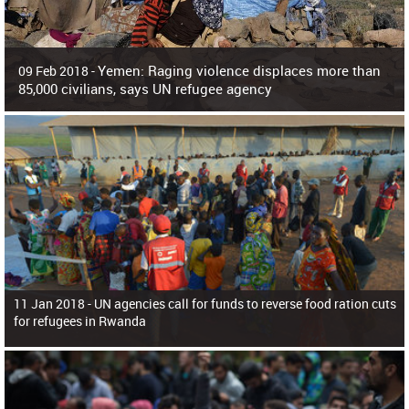
Yemen: Raging violence displaces more than
09 Feb 2018 -
85,000 civilians, says UN refugee agency
Surging violence across Yemen has resulted in the displacement of more than
85,000 people in just the last 10 weeks, the United Nations refugee agency r
11 Jan 2018 -
UN agencies call for funds to reverse food ration cuts
for refugees in Rwanda