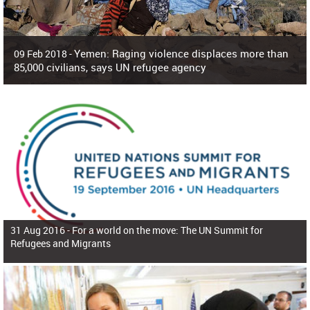
Yemen: Raging violence displaces more than
09 Feb 2018 -
85,000 civilians, says UN refugee agency
Surging violence across Yemen has resulted in the displacement of more than
85,000 people in just the last 10 weeks, the United Nations refugee agency r
31 Aug 2016 -
For a world on the move: The UN Summit for
Refugees and Migrants