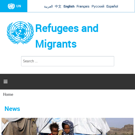
Jump to navigation
UN
العربية
中文
English
Français
Русский
Español
Refugees and
Migrants
S
S
e
e
a
a
r
c
r
h

c
h
Home
f
You
o
are
r
News
here
m