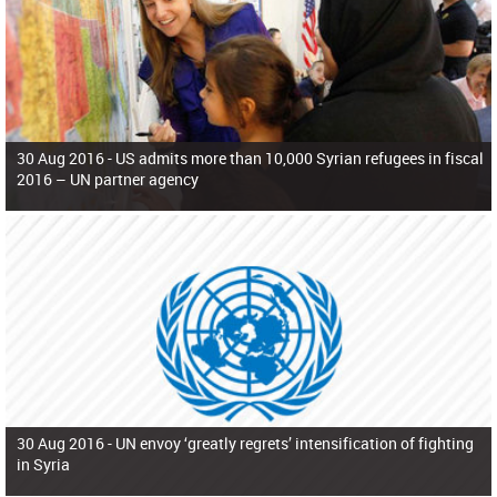
30 Aug 2016 -
US admits more than 10,000 Syrian refugees in fiscal
2016 – UN partner agency
30 Aug 2016 -
UN envoy ‘greatly regrets’ intensification of fighting
in Syria