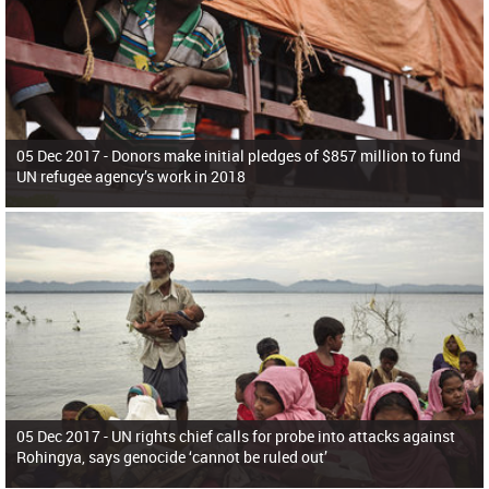
05 Dec 2017 -
Donors make initial pledges of $857 million to fund
UN refugee agency’s work in 2018
05 Dec 2017 -
UN rights chief calls for probe into attacks against
Rohingya, says genocide ‘cannot be ruled out’