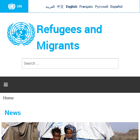
Jump to navigation
UN
العربية
中文
English
Français
Русский
Español
Refugees and
Migrants
S
S
e
e
a
a
r
c
r
h

c
h
Home
f
You
o
are
r
News
here
m