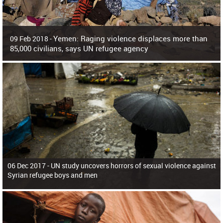
Yemen: Raging violence displaces more than
09 Feb 2018 -
85,000 civilians, says UN refugee agency
Surging violence across Yemen has resulted in the displacement of more than
85,000 people in just the last 10 weeks, the United Nations refugee agency r
06 Dec 2017 -
UN study uncovers horrors of sexual violence against
Syrian refugee boys and men