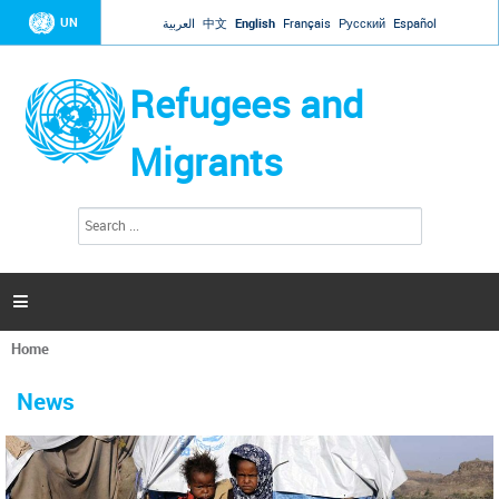
Jump to navigation
UN
العربية
中文
English
Français
Русский
Español
Refugees and
Migrants
S
S
e
e
a
a
r
c
r
h

c
h
Home
f
You
o
are
r
News
here
m