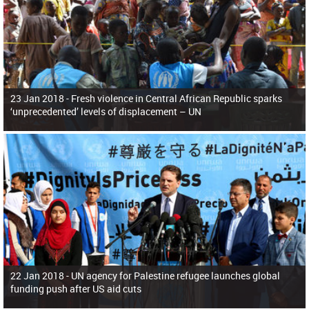
23 Jan 2018 -
Fresh violence in Central African Republic sparks
‘unprecedented’ levels of displacement – UN
22 Jan 2018 -
UN agency for Palestine refugee launches global
funding push after US aid cuts