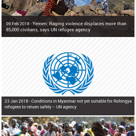
Yemen: Raging violence displaces more than
09 Feb 2018 -
85,000 civilians, says UN refugee agency
Surging violence across Yemen has resulted in the displacement of more than
85,000 people in just the last 10 weeks, the United Nations refugee agency r
23 Jan 2018 -
Conditions in Myanmar not yet suitable for Rohingya
refugees to retuen safely – UN agency